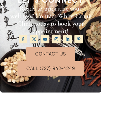
LET’S CONNECT
Ready to prioritize your
wellness? Contact White Crane
Clinic today to book your
appointment!
CONTACT US
CALL (727) 942-4249