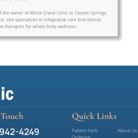
d the owner of White Crane Clinic in Tarpon Springs,
ce, she specializes in integrative care that blends
e therapies for whole-body wellness.
 Touch
Quick Links
 942-4249
Patient Herb
About Us
Ordering