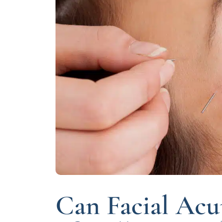
Can Facial Acu