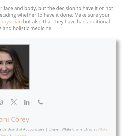
 face and body, but the decision to have it or not
e deciding whether to have it done. Make sure your
 physician
but also that they have had additional
e and holistic medicine.
fani Corey
lorida Board of Acupuncture | Owner, White Crane Clinic
at
White
linic
|
+ posts