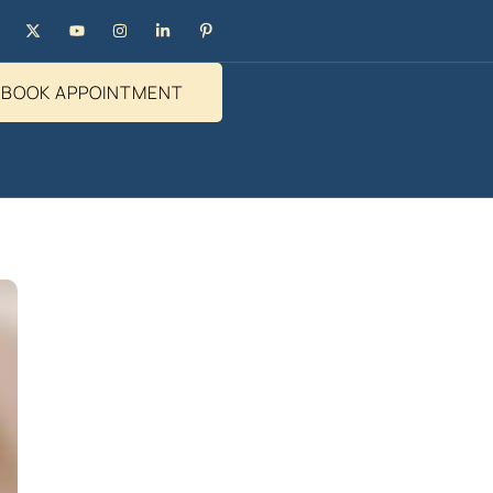
BOOK APPOINTMENT