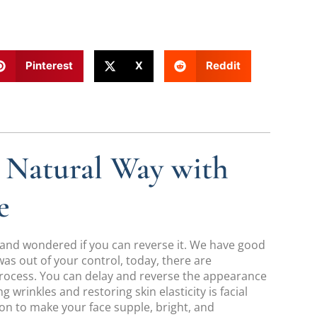
Pinterest
X
Reddit
e Natural Way with
e
 and wondered if you can reverse it. We have good
was out of your control, today, there are
process. You can delay and reverse the appearance
 wrinkles and restoring skin elasticity is facial
on to make your face supple, bright, and