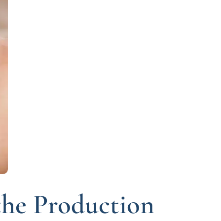
the Production