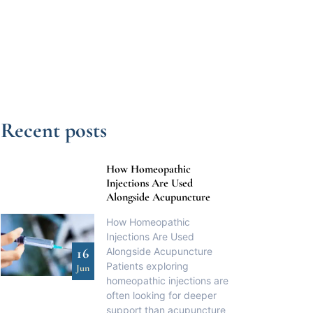
Recent posts
How Homeopathic
Injections Are Used
Alongside Acupuncture
How Homeopathic
Injections Are Used
Alongside Acupuncture
16
Patients exploring
Jun
homeopathic injections are
often looking for deeper
support than acupuncture