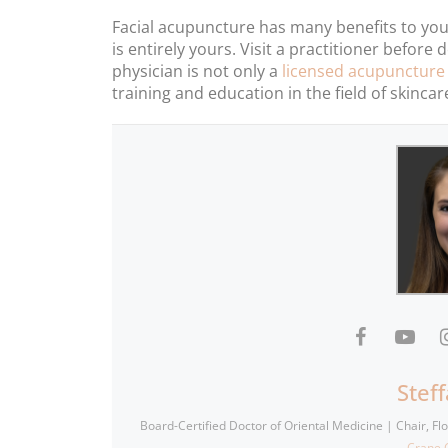
Facial acupuncture has many benefits to your
is entirely yours. Visit a practitioner befor
physician is not only a
licensed acupuncture
training and education in the field of skincar
Stef
Board-Certified Doctor of Oriental Medicine | Chair, F
Crane C