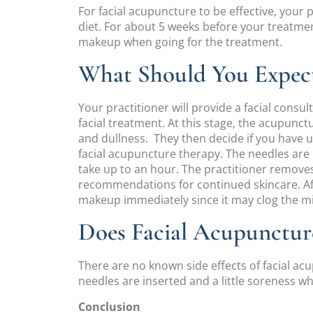
For facial acupuncture to be effective, your p
diet. For about 5 weeks before your treatment
makeup when going for the treatment.
What Should You Expect
Your practitioner will provide a facial consu
facial treatment. At this stage, the acupunct
and dullness. They then decide if you have 
facial acupuncture therapy. The needles are 
take up to an hour. The practitioner remove
recommendations for continued skincare. Afte
makeup immediately since it may clog the 
Does Facial Acupuncture
There are no known side effects of facial ac
needles are inserted and a little soreness 
Conclusion