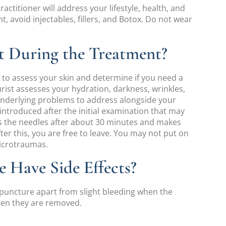
ractitioner will address your lifestyle, health, and
, avoid injectables, fillers, and Botox. Do not wear
 During the Treatment?
lt to assess your skin and determine if you need a
urist assesses your hydration, darkness, wrinkles,
underlying problems to address alongside your
introduced after the initial examination that may
s the needles after about 30 minutes and makes
r this, you are free to leave. You may not put on
microtraumas.
 Have Side Effects?
upuncture apart from slight bleeding when the
when they are removed.