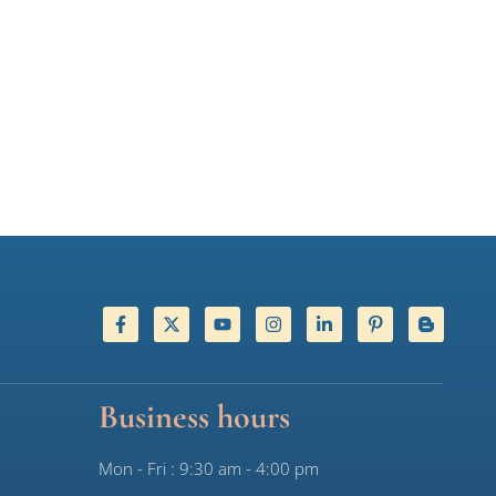
Business hours
Mon - Fri : 9:30 am - 4:00 pm