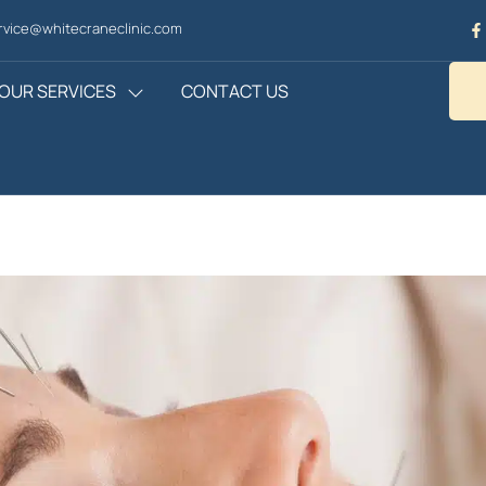
vice@whitecraneclinic.com
OUR SERVICES
CONTACT US