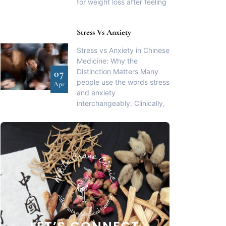
for weight loss after feeling
Stress Vs Anxiety
Stress vs Anxiety in Chinese
Medicine: Why the
Distinction Matters Many
07
people use the words stress
Apr
and anxiety
interchangeably. Clinically,