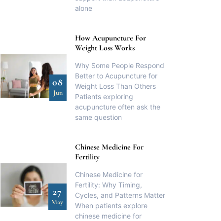
alone
How Acupuncture For
Weight Loss Works
Why Some People Respond
Better to Acupuncture for
08
Weight Loss Than Others
Jun
Patients exploring
acupuncture often ask the
same question
Chinese Medicine For
Fertility
Chinese Medicine for
Fertility: Why Timing,
27
Cycles, and Patterns Matter
May
When patients explore
chinese medicine for