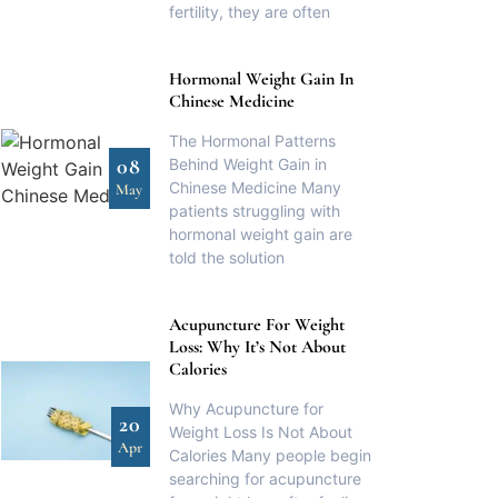
fertility, they are often
Hormonal Weight Gain In
Chinese Medicine
The Hormonal Patterns
08
Behind Weight Gain in
Chinese Medicine Many
May
patients struggling with
hormonal weight gain are
told the solution
Acupuncture For Weight
Loss: Why It’s Not About
Calories
Why Acupuncture for
20
Weight Loss Is Not About
Apr
Calories Many people begin
searching for acupuncture