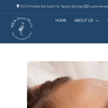
210 S Pinellas Ave Suite 112, Tarpon Springs
customerser
HOME
ABOUT US