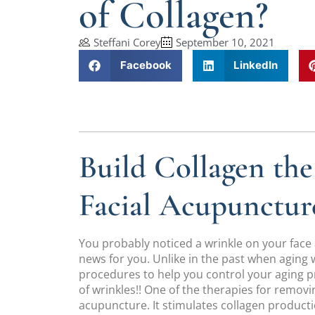
of Collagen?
Steffani Corey
September 10, 2021
Facebook
LinkedIn
Build Collagen th
Facial Acupunctur
You probably noticed a wrinkle on your face
news for you. Unlike in the past when aging 
procedures to help you control your aging 
of wrinkles!! One of the therapies for removing
acupuncture. It stimulates collagen producti