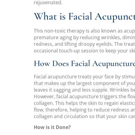
rejuvenated.
What is Facial Acupunc
This non-toxic therapy is also known as acupun
premature aging by reducing wrinkles, dimin
redness, and lifting droopy eyelids. The tre
occasional touch-up session to keep your ski
How Does Facial Acupunctur
Facial acupuncture treats your face by stimu
that makes up the largest component of your s
leaves it sagging and less supple. Wrinkles b
However, facial acupuncture triggers the fl
collagen. This helps the skin to regain elasti
flow, therefore, helping to reduce redness a
collagen and circulation so that your skin can
How is it Done?