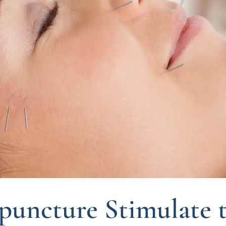
puncture Stimulate 