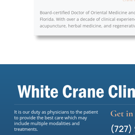
Board-certified Doctor of Oriental Medicine an
Florida. With over a decade of clinical experien
acupuncture, herbal medicine, and regenerativ
Get in
It is our duty as physicians to the patient
to provide the best care which may
include multiple modalities and
(727)
treatments.