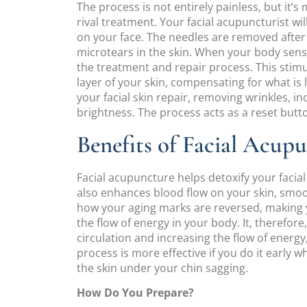
The process is not entirely painless, but it
rival treatment. Your facial acupuncturist wil
on your face. The needles are removed after
microtears in the skin. When your body sense
the treatment and repair process. This stimu
layer of your skin, compensating for what is 
your facial skin repair, removing wrinkles, inc
brightness. The process acts as a reset button
Benefits of Facial Acup
Facial acupuncture helps detoxify your facial s
also enhances blood flow on your skin, smoot
how your aging marks are reversed, making y
the flow of energy in your body. It, therefor
circulation and increasing the flow of energy
process is more effective if you do it early 
the skin under your chin sagging.
How Do You Prepare?