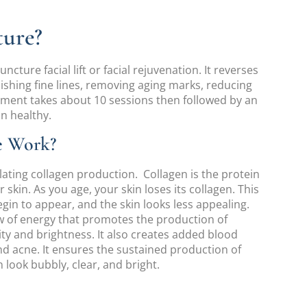
ture?
cture facial lift or facial rejuvenation. It reverses
ishing fine lines, removing aging marks, reducing
atment takes about 10 sessions then followed by an
n healthy.
e Work?
lating collagen production. Collagen is the protein
kin. As you age, your skin loses its collagen. This
egin to appear, and the skin looks less appealing.
ow of energy that promotes the production of
city and brightness. It also creates added blood
nd acne. It ensures the sustained production of
 look bubbly, clear, and bright.