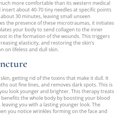
’s much more comfortable than its western medical
l insert about 40-70 tiny needles at specific points
 about 30 minutes, leaving small unseen
s the presence of these microtraumas, it initiates
lates your body to send collagen to the inner
lost in the formation of the wounds. This triggers
reasing elasticity, and restoring the skin’s
 on lifeless and dull skin.
uncture
kin, getting rid of the toxins that make it dull. It
hs out fine lines, and removes dark spots. This is
ou look younger and brighter. This therapy treats
e, benefits the whole body by boosting your blood
, leaving you with a lasting younger look. The
when you notice wrinkles forming on the face and