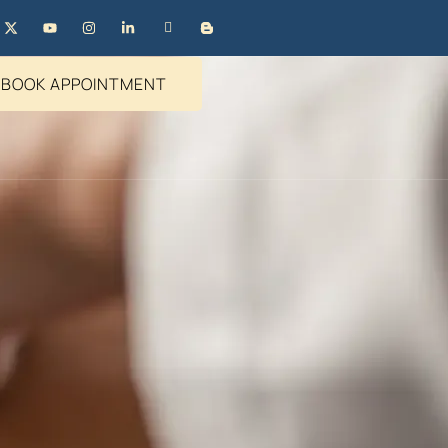
BOOK APPOINTMENT