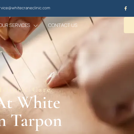
vice@whitecraneclinic.com
OUR SERVICES
CONTACT US
olistic Care
At White
In Tarpon