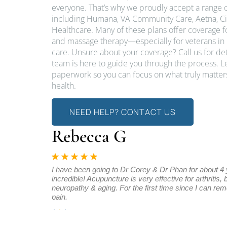
everyone. That’s why we proudly accept a range o
including Humana, VA Community Care, Aetna, Ci
Healthcare. Many of these plans offer coverage 
and massage therapy—especially for veterans in 
care. Unsure about your coverage? Call us for d
team is here to guide you through the process. L
paperwork so you can focus on what truly matters
health.
NEED HELP? CONTACT US
Rebecca G
d I have been
I have been going to Dr Corey & Dr Phan for about 4
es to improve.
incredible! Acupuncture is very effective for arthritis,
neuropathy & aging. For the first time since I can re
pain.