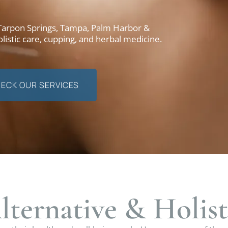
 Tarpon Springs, Tampa, Palm Harbor &
listic care, cupping, and herbal medicine.
ECK OUR SERVICES
lternative & Holist