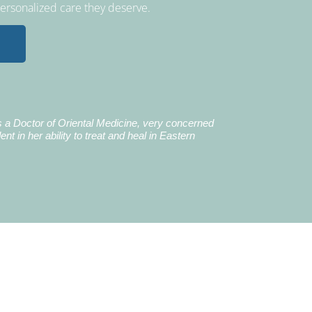
personalized care they deserve.
Earl B.
's a Doctor of Oriental Medicine, very concerned
I did 4 combat tours
ent in her ability to treat and heal in Eastern
time, I have been u
upper body. After s
been able to rotate 
pain. I highly rec