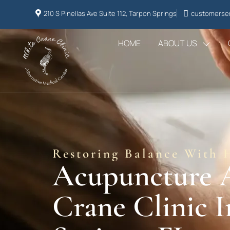
210 S Pinellas Ave Suite 112, Tarpon Springs
customerser
HOME
ABOUT US
Restoring Balance With H
Acupuncture 
Crane Clinic 