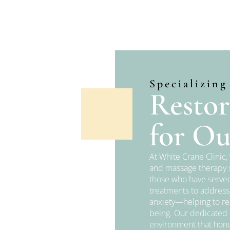
Specializing
Restor
for Ou
At White Crane Clinic
and massage therapy s
those who have served
treatments to address
anxiety—helping to re
being. Our dedicated p
environment that hono