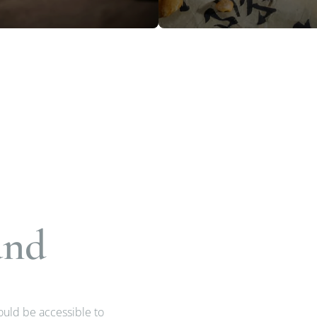
and
hould be accessible to