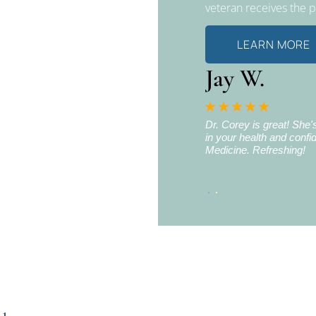
veteran receives the 
LEARN MORE
Jay W.
n Iraq. The last tour was in 2010. During this
Dr. Corey is great! She
turn my head to the right without moving my
in your health and confid
sions at the White Crane clinic, I have
Medicine. Refreshing!
 the left and right without limitations or
 White Crane Clinic.