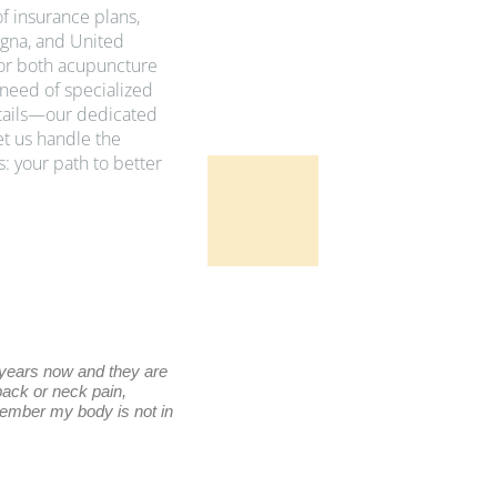
f insurance plans,
gna, and United
for both acupuncture
need of specialized
etails—our dedicated
et us handle the
: your path to better
Benn D
 years now and they are
Excellent place!! The treatments have he
 back or neck pain,
Nice relaxing ambience, staff is outstandi
member my body is not in