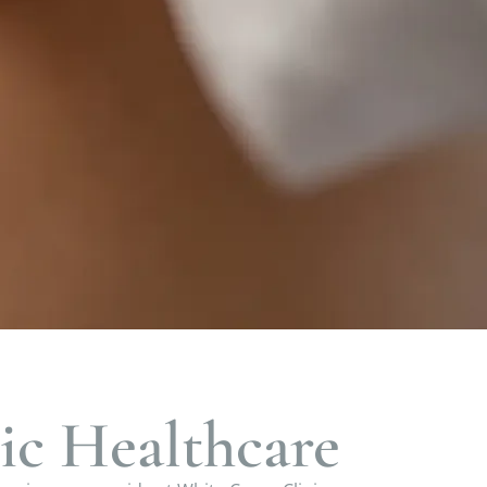
ic Healthcare