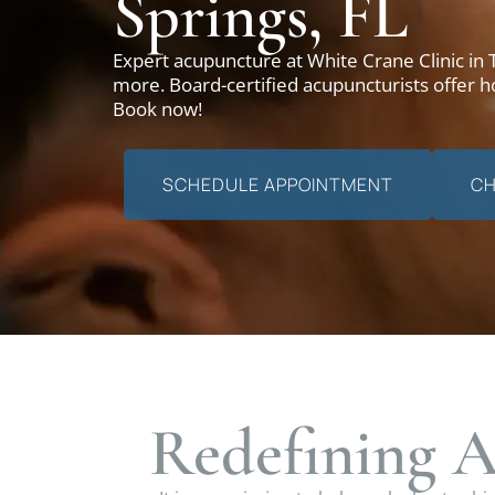
Springs, FL
Expert acupuncture at White Crane Clinic in
more. Board-certified acupuncturists offer ho
Book now!
SCHEDULE APPOINTMENT
CH
Redefining A