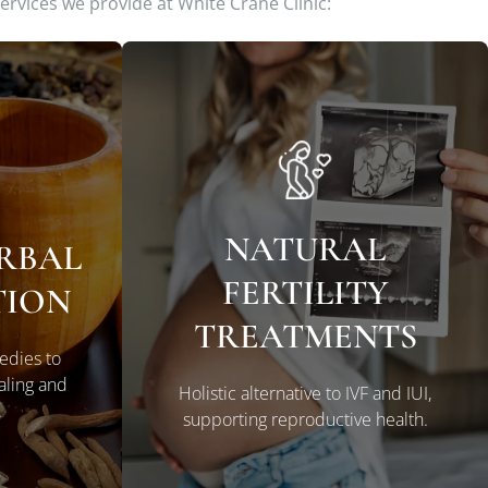
services we provide at White Crane Clinic:
NATURAL
ERBAL
FERTILITY
LEARN MORE
TION
TREATMENTS
edies to
aling and
Holistic alternative to IVF and IUI,
.
supporting reproductive health.