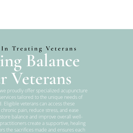
 In Treating Veterans
ing Balance
r Veterans
, we proudly offer specialized acupuncture
ervices tailored to the unique needs of
. Eligible veterans can access these
 chronic pain, reduce stress, and ease
store balance and improve overall well-
ractitioners create a supportive, healing
rs the sacrifices made and ensures each