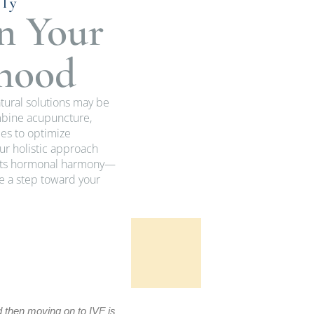
lly
n Your
thood
atural solutions may be
ombine acupuncture,
es to optimize
r holistic approach
orts hormonal harmony—
ke a step toward your
Pat L.
d then moving on to IVF is
Dr. Corey has helped us through the use 