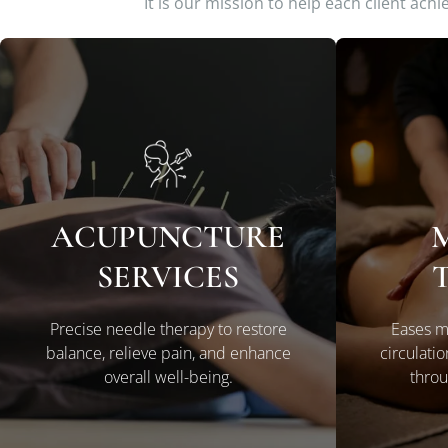
It is our mission to help each client ach
ACUPUNCTURE
LEARN MORE
SERVICES
Precise needle therapy to restore
Eases m
balance, relieve pain, and enhance
circulati
overall well-being.
throu