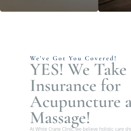
We've Got You Covered!
YES! We Take
Insurance for
Acupuncture 
Massage!
At White Crane Clinic, we believe holistic care s