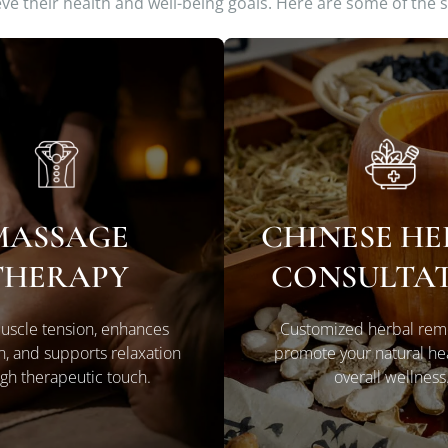
ieve their health and well-being goals. Here are some of the 
MASSAGE
CHINESE H
LEARN MORE
LEARN MORE
THERAPY
CONSULTA
uscle tension, enhances
Customized herbal rem
on, and supports relaxation
promote your natural he
gh therapeutic touch.
overall wellness