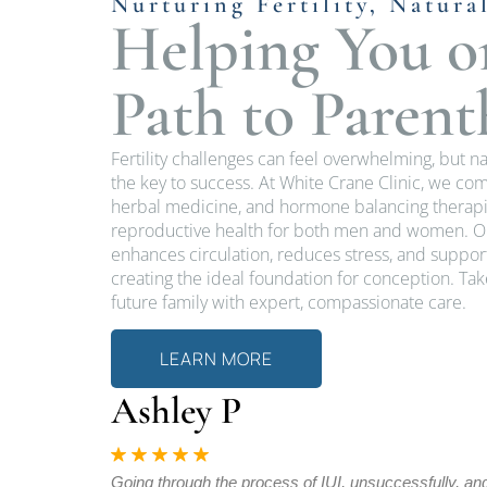
Nurturing Fertility, Natura
Helping You o
Path to Paren
Fertility challenges can feel overwhelming, but n
the key to success. At White Crane Clinic, we c
herbal medicine, and hormone balancing therapi
reproductive health for both men and women. Ou
enhances circulation, reduces stress, and supp
creating the ideal foundation for conception. Ta
future family with expert, compassionate care.
LEARN MORE
Ashley P
bs to achieve
Going through the process of IUI, unsuccessfully, an