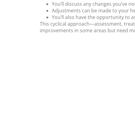
You’ll discuss any changes you’ve n
Adjustments can be made to your her
You’ll also have the opportunity to 
This cyclical approach—assessment, treat
improvements in some areas but need mor