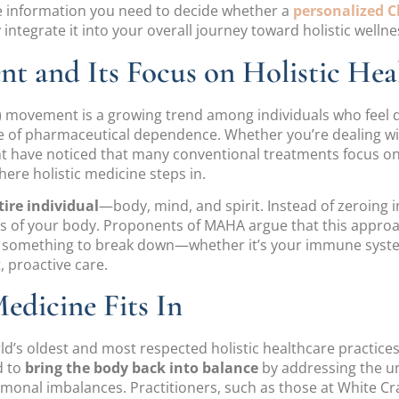
 the information you need to decide whether a
personalized C
ntegrate it into your overall journey toward holistic wellne
 and Its Focus on Holistic Hea
movement is a growing trend among individuals who feel dis
le of pharmaceutical dependence. Whether you’re dealing with
ight have noticed that many conventional treatments focu
where holistic medicine steps in.
tire individual
—body, mind, and spirit. Instead of zeroing 
 of your body. Proponents of MAHA argue that this approach
for something to break down—whether it’s your immune sys
 proactive care.
dicine Fits In
ld’s oldest and most respected holistic healthcare practice
d to
bring the body back into balance
by addressing the un
onal imbalances. Practitioners, such as those at White Crane