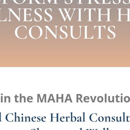
LNESS WITH 
CONSULTS
oin the MAHA Revolutio
 Chinese Herbal Consult