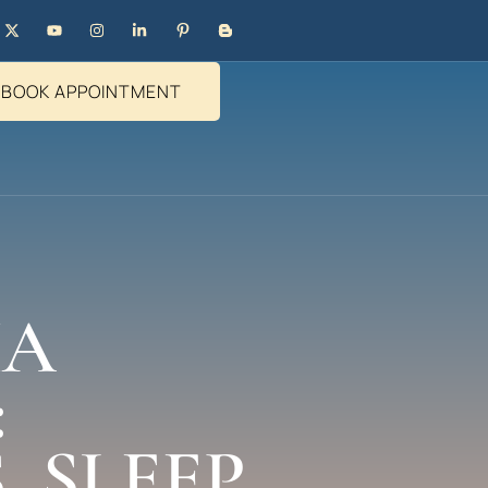
BOOK APPOINTMENT
HA
:
 SLEEP