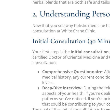
herbal blends that are both safe and tailo
2. Understanding Pers
Now that you see why holistic medicine ha
consultation at White Crane Clinic.
Initial Consultation (30 Minu
Your first step is the
initial consultation
certified Doctor of Oriental Medicine an
consultation:
Comprehensive Questionnaire
: Af
medical history, any current conditio
levels.
Deep-Dive Interview
: During the te
aspects of your health. If you’re de
patterns you’ve noticed. If you’re pri
that could be contributing to your c
The goal of this initial consultation is to
ge