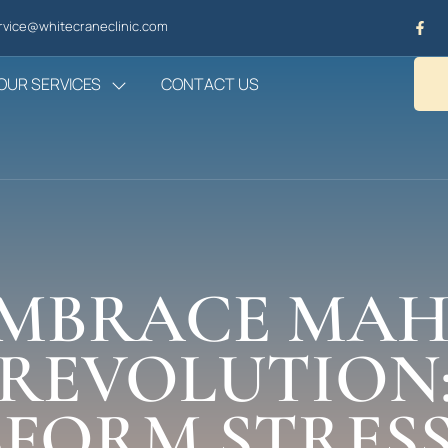
vice@whitecraneclinic.com
OUR SERVICES
CONTACT US
MBRACE MA
REVOLUTION
FORM STRESS,