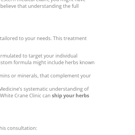
 believe that understanding the full
 tailored to your needs. This treatment
ormulated to target your individual
r custom formula might include herbs known
amins or minerals, that complement your
Medicine’s systematic understanding of
 White Crane Clinic can
ship your herbs
this consultation: