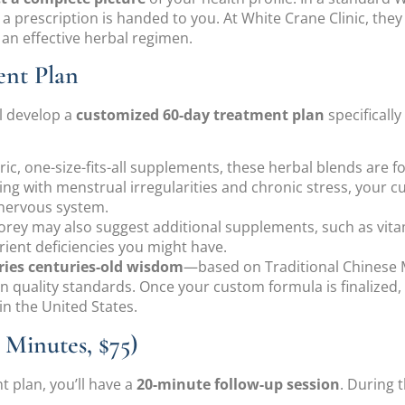
a prescription is handed to you. At White Crane Clinic, they
g an effective herbal regimen.
ent Plan
l develop a
customized 60-day treatment plan
specifically
ric, one-size-fits-all supplements, these herbal blends are f
aling with menstrual irregularities and chronic stress, you
nervous system.
Corey may also suggest additional supplements, such as vit
ient deficiencies you might have.
ies centuries-old wisdom
—based on Traditional Chinese 
quality standards. Once your custom formula is finalized,
in the United States.
Minutes, $75)
 plan, you’ll have a
20-minute follow-up session
. During 