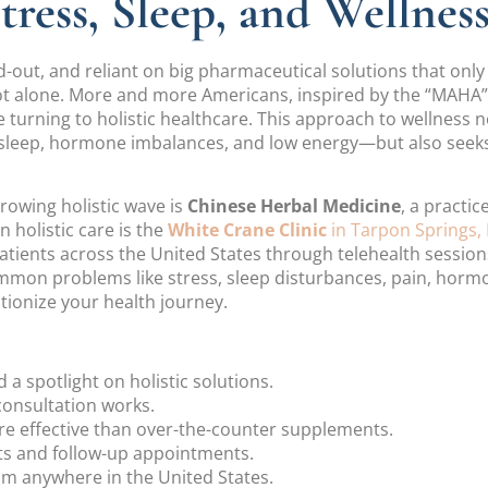
ress, Sleep, and Wellnes
ed-out, and reliant on big pharmaceutical solutions that on
not alone. More and more Americans, inspired by the “MAH
e turning to holistic healthcare. This approach to wellness
 sleep, hormone imbalances, and low energy—but also seeks
rowing holistic wave is
Chinese Herbal Medicine
, a practi
n holistic care is the
White Crane Clinic
in Tarpon Springs, 
patients across the United States through telehealth session
common problems like stress, sleep disturbances, pain, hor
tionize your health journey.
spotlight on holistic solutions.
consultation works.
e effective than over-the-counter supplements.
ts and follow-up appointments.
m anywhere in the United States.