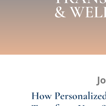
& WEL
J
How Personalized