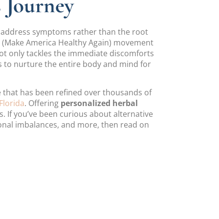
s Journey
ly address symptoms rather than the root
A” (Make America Healthy Again) movement
 not only tackles the immediate discomforts
 to nurture the entire body and mind for
ce that has been refined over thousands of
Florida
. Offering
personalized herbal
s. If you’ve been curious about alternative
monal imbalances, and more, then read on