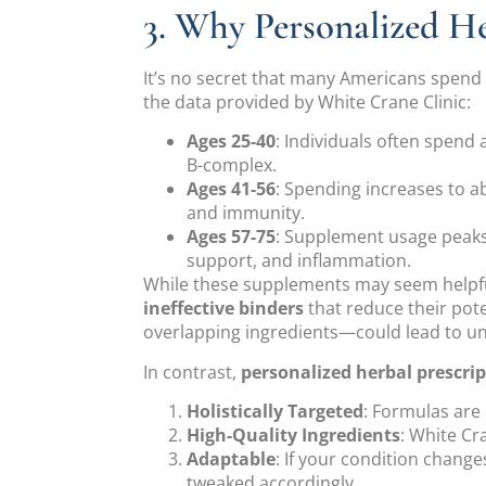
3. Why Personalized 
It’s no secret that many Americans spend
the data provided by White Crane Clinic:
Ages 25-40
: Individuals often spend
B-complex.
Ages 41-56
: Spending increases to ab
and immunity.
Ages 57-75
: Supplement usage peaks
support, and inflammation.
While these supplements may seem helpfu
ineffective binders
that reduce their pot
overlapping ingredients—could lead to un
In contrast,
personalized herbal prescri
Holistically Targeted
: Formulas are
High-Quality Ingredients
: White Cr
Adaptable
: If your condition chang
tweaked accordingly.