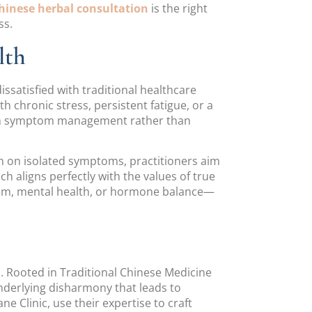
hinese herbal consultation
is the right
ss.
lth
satisfied with traditional healthcare
 chronic stress, persistent fatigue, or a
s on symptom management rather than
in on isolated symptoms, practitioners aim
 aligns perfectly with the values of true
tem, mental health, or hormone balance—
s. Rooted in Traditional Chinese Medicine
derlying disharmony that leads to
 Clinic, use their expertise to craft