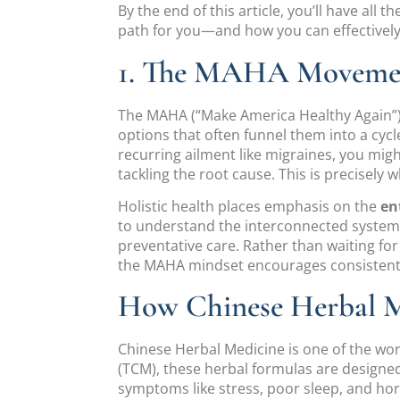
By the end of this article, you’ll have all
path for you—and how you can effectively i
1. The MAHA Movement
The MAHA (“Make America Healthy Again”) 
options that often funnel them into a cyc
recurring ailment like migraines, you m
tackling the root cause. This is precisely 
Holistic health places emphasis on the
en
to understand the interconnected systems
preventative care. Rather than waiting 
the MAHA mindset encourages consistent,
How Chinese Herbal Me
Chinese Herbal Medicine is one of the wor
(TCM), these herbal formulas are designe
symptoms like stress, poor sleep, and horm