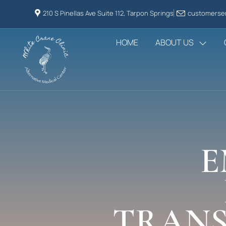
210 S Pinellas Ave Suite 112, Tarpon Springs
customerser
HOME
ABOUT US
E
TRANS