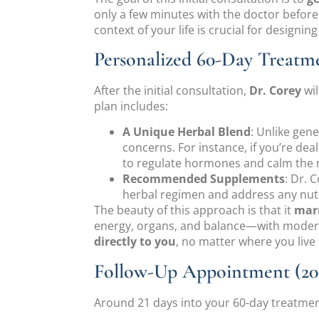
only a few minutes with the doctor before 
context of your life is crucial for designin
Personalized 60-Day Treatm
After the initial consultation,
Dr. Corey
wil
plan includes:
A Unique Herbal Blend
: Unlike gene
concerns. For instance, if you’re de
to regulate hormones and calm the 
Recommended Supplements
: Dr. 
herbal regimen and address any nutr
The beauty of this approach is that it
marr
energy, organs, and balance—with modern 
directly to you
, no matter where you live 
Follow-Up Appointment (20 
Around 21 days into your 60-day treatment