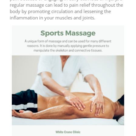
regular massage can lead to pain relief throughout the
body by promoting circulation and lessening the
inflammation in your muscles and joints.