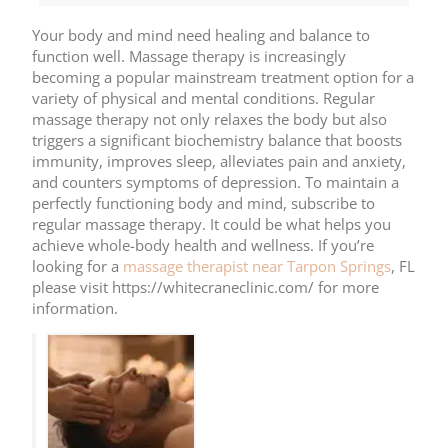
Your body and mind need healing and balance to
function well. Massage therapy is increasingly
becoming a popular mainstream treatment option for a
variety of physical and mental conditions. Regular
massage therapy not only relaxes the body but also
triggers a significant biochemistry balance that boosts
immunity, improves sleep, alleviates pain and anxiety,
and counters symptoms of depression. To maintain a
perfectly functioning body and mind, subscribe to
regular massage therapy. It could be what helps you
achieve whole-body health and wellness. If you’re
looking for a
massage therapist near Tarpon Springs
, FL
please visit https://whitecraneclinic.com/ for more
information.