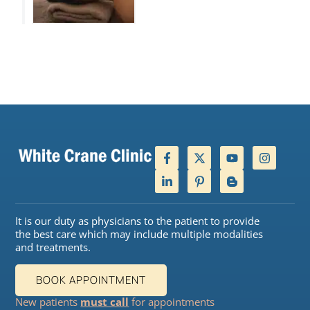
It is our duty as physicians to the patient to provide
the best care which may include multiple modalities
and treatments.
BOOK APPOINTMENT
New patients
must call
for appointments