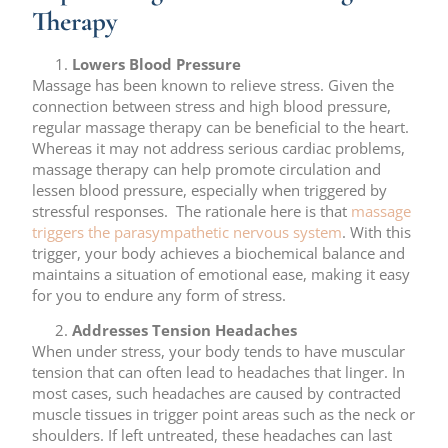
Therapy
Lowers Blood Pressure
Massage has been known to relieve stress. Given the
connection between stress and high blood pressure,
regular massage therapy can be beneficial to the heart.
Whereas it may not address serious cardiac problems,
massage therapy can help promote circulation and
lessen blood pressure, especially when triggered by
stressful responses. The rationale here is that
massage
triggers the parasympathetic nervous system
. With this
trigger, your body achieves a biochemical balance and
maintains a situation of emotional ease, making it easy
for you to endure any form of stress.
Addresses Tension Headaches
When under stress, your body tends to have muscular
tension that can often lead to headaches that linger. In
most cases, such headaches are caused by contracted
muscle tissues in trigger point areas such as the neck or
shoulders. If left untreated, these headaches can last