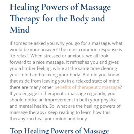
Healing Powers of Massage
Therapy for the Body and
Mind
If someone asked you why you go for a massage, what
would be your answer? The most common response is
“to relax”. When stressed or anxious, we all look
forward to a nice massage. It refreshes you and gives
you a limber feeling, while at the same time clearing
your mind and relaxing your body. But did you know
that aside from leaving you in a relaxed state of mind,
there are many other
benefits of therapeutic massage
?
If you engage in therapeutic massage regularly, you
should notice an improvement in both your physical
and mental health. So, what are the healing powers of
massage therapy? Keep reading to learn how this
therapy can heal your mind and body.
Top Healing Powers of Massage