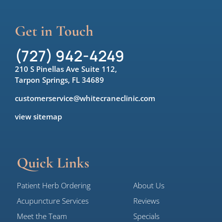
Get in Touch
(727) 942-4249
210 S Pinellas Ave Suite 112,
Tarpon Springs, FL 34689
customerservice@whitecraneclinic.com
view sitemap
Quick Links
Patient Herb Ordering
About Us
Acupuncture Services
Reviews
Meet the Team
Specials