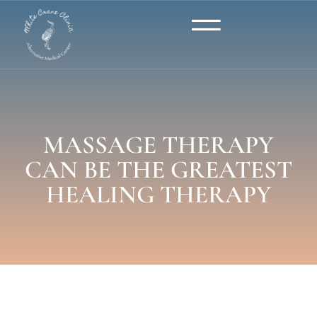
MASSAGE THERAPY
CAN BE THE GREATEST
HEALING THERAPY