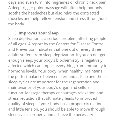
days and even turn into migraines or chronic neck pain.
A deep trigger point massage will often help not only
soothe the headaches but also relax the contracted
muscles and help relieve tension and stress throughout
the body.
Improves Your Sleep
Sleep deprivation is a serious problem affecting people
of all ages. A report by the Centers for Disease Control
and Prevention indicates that one out of every three
adults suffers from sleep deprivation. If you do not get
enough sleep, your body’s biochemistry is negatively
affected which can impact everything from immunity to
hormone levels. Your body, when healthy, maintains
the perfect balance between alert and asleep and those
sleep cycles are important for the regeneration and
maintenance of your body’s organ and cellular
function. Massage therapy encourages relaxation and
stress reduction that ultimately leads to improved
quality of sleep. If your body has a proper circulation
and little tension, you should be able to move through
sleep cycles properly and achieve the necessary