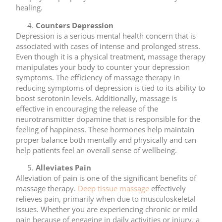
healing.
Counters Depression
Depression is a serious mental health concern that is
associated with cases of intense and prolonged stress.
Even though it is a physical treatment, massage therapy
manipulates your body to counter your depression
symptoms. The efficiency of massage therapy in
reducing symptoms of depression is tied to its ability to
boost serotonin levels. Additionally, massage is
effective in encouraging the release of the
neurotransmitter dopamine that is responsible for the
feeling of happiness. These hormones help maintain
proper balance both mentally and physically and can
help patients feel an overall sense of wellbeing.
Alleviates Pain
Alleviation of pain is one of the significant benefits of
massage therapy.
Deep tissue massage
effectively
relieves pain, primarily when due to musculoskeletal
issues. Whether you are experiencing chronic or mild
pain because of engaging in daily activities or injury, a