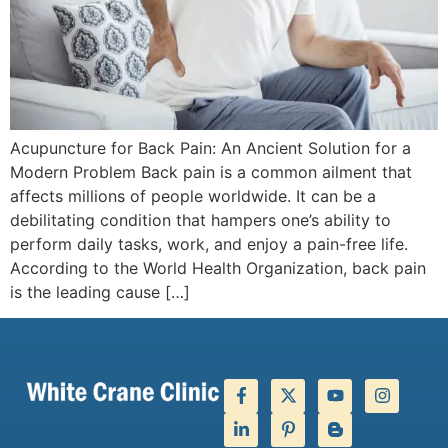
Acupuncture for Back Pain: An Ancient Solution for a
Modern Problem Back pain is a common ailment that
affects millions of people worldwide. It can be a
debilitating condition that hampers one’s ability to
perform daily tasks, work, and enjoy a pain-free life.
According to the World Health Organization, back pain
is the leading cause […]