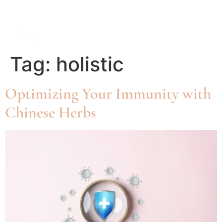
Tag:
holistic
Optimizing Your Immunity with
Chinese Herbs