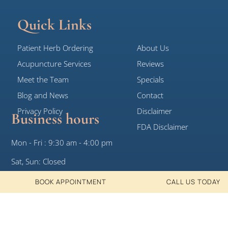
Quick Links
Patient Herb Ordering
About Us
Acupuncture Services
Reviews
Meet the Team
Specials
Blog and News
Contact
Privacy Policy
Disclaimer
Business hours
FDA Disclaimer
Mon - Fri : 9:30 am - 4:00 pm
Sat, Sun: Closed
BOOK APPOINTMENT
CALL US TODAY
© 2026 White Crane Clinic, All Rights
Designed by DotKom