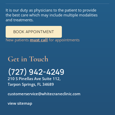
It is our duty as physicians to the patient to provide
the best care which may include multiple modalities
and treatments.
BOOK APPOINTMENT
New patients
must call
for appointments
Get in Touch
(727) 942-4249
210 S Pinellas Ave Suite 112,
Tarpon Springs, FL 34689
customerservice@whitecraneclinic.com
view sitemap