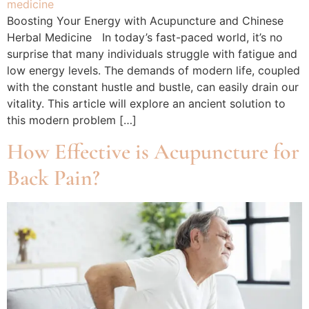
Boosting Your Energy with Acupuncture and Chinese
Herbal Medicine In today’s fast-paced world, it’s no
surprise that many individuals struggle with fatigue and
low energy levels. The demands of modern life, coupled
with the constant hustle and bustle, can easily drain our
vitality. This article will explore an ancient solution to
this modern problem […]
How Effective is Acupuncture for
Back Pain?