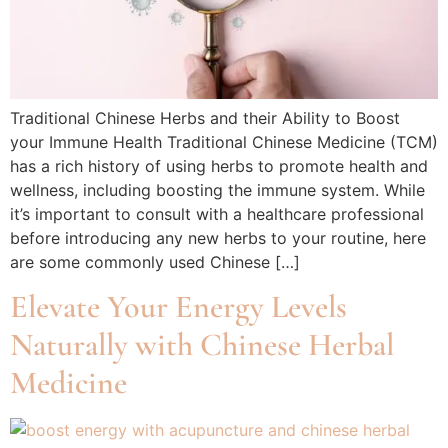
Traditional Chinese Herbs and their Ability to Boost
your Immune Health Traditional Chinese Medicine (TCM)
has a rich history of using herbs to promote health and
wellness, including boosting the immune system. While
it’s important to consult with a healthcare professional
before introducing any new herbs to your routine, here
are some commonly used Chinese […]
Elevate Your Energy Levels
Naturally with Chinese Herbal
Medicine