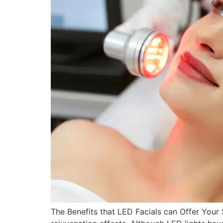
The Benefits that LED Facials can Offer Your 