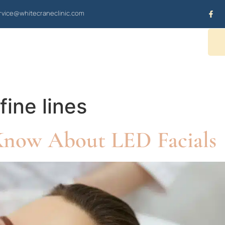
vice@whitecraneclinic.com
OUR SERVICES
CONTACT US
fine lines
Know About LED Facials