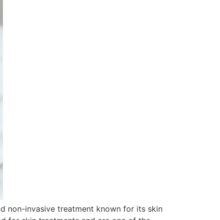
nd non-invasive treatment known for its skin