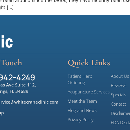
ve been around since the 1960s, they have recently been use
ght […]
 Touch
Quick Links
 942-4249
Patient Herb
About Us
Ordering
las Ave Suite 112,
Reviews
ings, FL 34689
Acupuncture Services
Specials
Meet the Team
rvice@whitecraneclinic.com
Contact
Blog and News
ap
Disclaime
Privacy Policy
FDA Discl