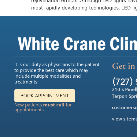
rejuvenation effects. Although LED lights ha
most rapidly developing technologies. LED li
Get in
It is our duty as physicians to the patient
to provide the best care which may
include multiple modalities and
(727)
treatments.
210 S Pinel
BOOK APPOINTMENT
Tarpon Spr
New patients
must call
for
customerse
appointments
view sitem