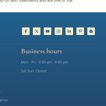
d for skin treatments and are one of the
Business hours
Mon - Fri : 9:30 am - 4:00 pm
Sat, Sun: Closed
r
aimer