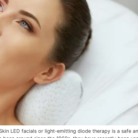
Skin LED facials or light-emitting diode therapy is a safe a