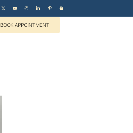
BOOK APPOINTMENT