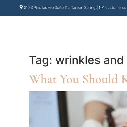
210 S Pinellas Ave Suite 112, Tarpon Springs
customerser
HOME
ABOUT US
Tag:
wrinkles and 
What You Should 