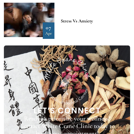
Stress Vs Anxiety
07
Apr
LET’S CONNECT
Ready to prioritize your wellness?
Contact White Crane Clinic today to
book your appointment!