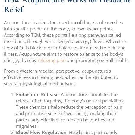
Relief
Acupuncture involves the insertion of thin, sterile needles
into specific points on the body, known as acupoints.
According to TCM, these points lie along pathways called
meridians, through which Qi (vital energy) flows. When the
flow of Qi is blocked or imbalanced, it can lead to pain and
illness. Acupuncture aims to restore balance to the body’s
energy, thereby
relieving pain
and promoting overall health.
From a Western medical perspective, acupuncture’s
effectiveness in treating headaches can be attributed to
several physiological mechanisms:
Endorphin Release
: Acupuncture stimulates the
release of endorphins, the body’s natural painkillers.
These chemicals help reduce the perception of pain
and promote a sense of well-being, making them
particularly effective for tension headaches and
migraines.
Blood Flow Regulation
: Headaches, particularly