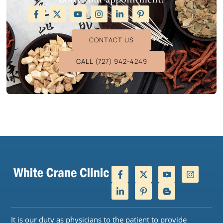
CONTACT US
CALL (727) 942-4249
It is our duty as physicians to the patient to provide