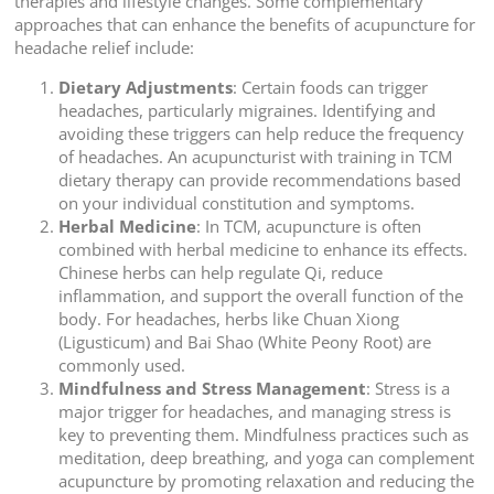
therapies and lifestyle changes. Some complementary
approaches that can enhance the benefits of acupuncture for
headache relief include:
Dietary Adjustments
: Certain foods can trigger
headaches, particularly migraines. Identifying and
avoiding these triggers can help reduce the frequency
of headaches. An acupuncturist with training in TCM
dietary therapy can provide recommendations based
on your individual constitution and symptoms.
Herbal Medicine
: In TCM, acupuncture is often
combined with herbal medicine to enhance its effects.
Chinese herbs can help regulate Qi, reduce
inflammation, and support the overall function of the
body. For headaches, herbs like Chuan Xiong
(Ligusticum) and Bai Shao (White Peony Root) are
commonly used.
Mindfulness and Stress Management
: Stress is a
major trigger for headaches, and managing stress is
key to preventing them. Mindfulness practices such as
meditation, deep breathing, and yoga can complement
acupuncture by promoting relaxation and reducing the