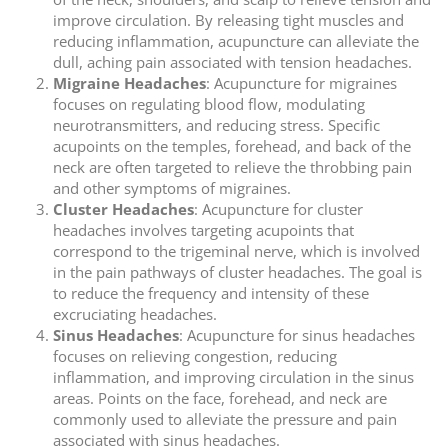
improve circulation. By releasing tight muscles and
reducing inflammation, acupuncture can alleviate the
dull, aching pain associated with tension headaches.
Migraine Headaches
: Acupuncture for migraines
focuses on regulating blood flow, modulating
neurotransmitters, and reducing stress. Specific
acupoints on the temples, forehead, and back of the
neck are often targeted to relieve the throbbing pain
and other symptoms of migraines.
Cluster Headaches
: Acupuncture for cluster
headaches involves targeting acupoints that
correspond to the trigeminal nerve, which is involved
in the pain pathways of cluster headaches. The goal is
to reduce the frequency and intensity of these
excruciating headaches.
Sinus Headaches
: Acupuncture for sinus headaches
focuses on relieving congestion, reducing
inflammation, and improving circulation in the sinus
areas. Points on the face, forehead, and neck are
commonly used to alleviate the pressure and pain
associated with sinus headaches.