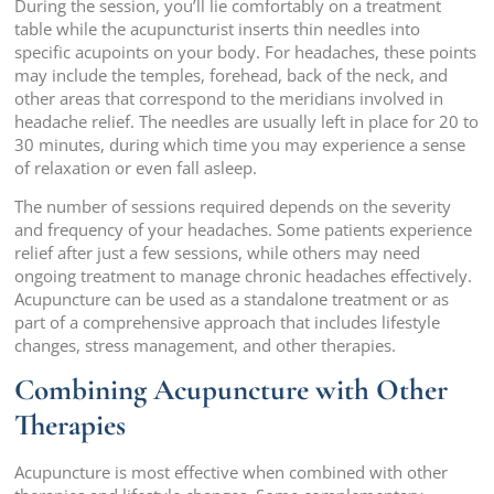
During the session, you’ll lie comfortably on a treatment
table while the acupuncturist inserts thin needles into
specific acupoints on your body. For headaches, these points
may include the temples, forehead, back of the neck, and
other areas that correspond to the meridians involved in
headache relief. The needles are usually left in place for 20 to
30 minutes, during which time you may experience a sense
of relaxation or even fall asleep.
The number of sessions required depends on the severity
and frequency of your headaches. Some patients experience
relief after just a few sessions, while others may need
ongoing treatment to manage chronic headaches effectively.
Acupuncture can be used as a standalone treatment or as
part of a comprehensive approach that includes lifestyle
changes, stress management, and other therapies.
Combining Acupuncture with Other
Therapies
Acupuncture is most effective when combined with other