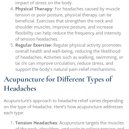
impact of stress on the body.
Physical Therapy
: For headaches caused by muscle
tension or poor posture, physical therapy can be
beneficial. Exercises that strengthen the neck and
shoulder muscles, improve posture, and increase
flexibility can help reduce the frequency and intensity
of tension headaches.
Regular Exercise
: Regular physical activity promotes
overall health and well-being, reducing the likelihood
of headaches. Activities such as walking, swimming, or
tai chi can improve circulation, reduce stress, and
support the body’s natural pain-relief mechanisms.
Acupuncture for Different Types of
Headaches
Acupuncture’s approach to headache relief varies depending
on the type of headache. Here’s how acupuncture addresses
each type:
Tension Headaches
: Acupuncture targets the muscles
of the neck, shoulders, and scalp to relieve tension and