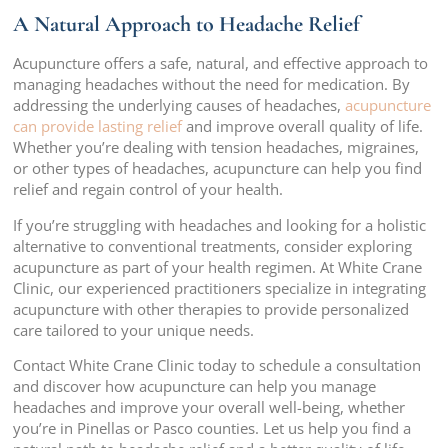
A Natural Approach to Headache Relief
Acupuncture offers a safe, natural, and effective approach to
managing headaches without the need for medication. By
addressing the underlying causes of headaches,
acupuncture
can provide lasting relief
and improve overall quality of life.
Whether you’re dealing with tension headaches, migraines,
or other types of headaches, acupuncture can help you find
relief and regain control of your health.
If you’re struggling with headaches and looking for a holistic
alternative to conventional treatments, consider exploring
acupuncture as part of your health regimen. At White Crane
Clinic, our experienced practitioners specialize in integrating
acupuncture with other therapies to provide personalized
care tailored to your unique needs.
Contact White Crane Clinic today to schedule a consultation
and discover how acupuncture can help you manage
headaches and improve your overall well-being, whether
you’re in Pinellas or Pasco counties. Let us help you find a