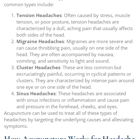
common types include:
Tension Headaches
: Often caused by stress, muscle
tension, or poor posture, tension headaches are
characterized by a dull, aching pain that usually affects
both sides of the head.
Migraine Headaches
: Migraines are more severe and
can cause throbbing pain, usually on one side of the
head. They are often accompanied by nausea,
vomiting, and sensitivity to light and sound.
Cluster Headaches
: These are less common but
excruciatingly painful, occurring in cyclical patterns or
clusters. They are characterized by intense pain around
one eye or on one side of the head.
Sinus Headaches
: These headaches are associated
with sinus infections or inflammation and cause pain
and pressure in the forehead, cheeks, and eyes.
Acupuncture can be used to treat all of these types of
headaches by targeting the underlying causes and alleviating
symptoms.
How Acupuncture Works for Headache