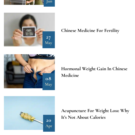
Jun
Chinese Medicine For Fertility
27
May
Hormonal Weight Gain In Chinese
Medicine
08
May
Acupuncture For Weight Loss: Why
It’s Not About Calories
20
Apr