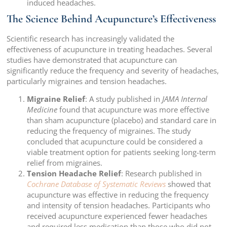
induced headaches.
The Science Behind Acupuncture’s Effectiveness
Scientific research has increasingly validated the
effectiveness of acupuncture in treating headaches. Several
studies have demonstrated that acupuncture can
significantly reduce the frequency and severity of headaches,
particularly migraines and tension headaches.
Migraine Relief
: A study published in
JAMA Internal
Medicine
found that acupuncture was more effective
than sham acupuncture (placebo) and standard care in
reducing the frequency of migraines. The study
concluded that acupuncture could be considered a
viable treatment option for patients seeking long-term
relief from migraines.
Tension Headache Relief
: Research published in
Cochrane Database of Systematic Reviews
showed that
acupuncture was effective in reducing the frequency
and intensity of tension headaches. Participants who
received acupuncture experienced fewer headaches
and required less medication than those who did not