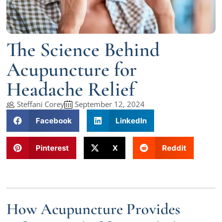
The Science Behind
Acupuncture for
Headache Relief
Steffani Corey
September 12, 2024
Facebook
LinkedIn
Pinterest
X
Reddit
How Acupuncture Provides