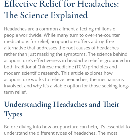
Effective Relief for Headaches:
The Science Explained
Headaches are a common ailment affecting millions of
people worldwide. While many turn to over-the-counter
medications for relief, acupuncture offers a drug-free
alternative that addresses the root causes of headaches
rather than just masking the symptoms. The science behind
acupuncture’s effectiveness in headache relief is grounded in
both traditional Chinese medicine (TCM) principles and
modern scientific research. This article explores how
acupuncture works to relieve headaches, the mechanisms
involved, and why it’s a viable option for those seeking long-
term relief.
Understanding Headaches and Their
Types
Before diving into how acupuncture can help, it’s essential to
understand the different types of headaches. The most