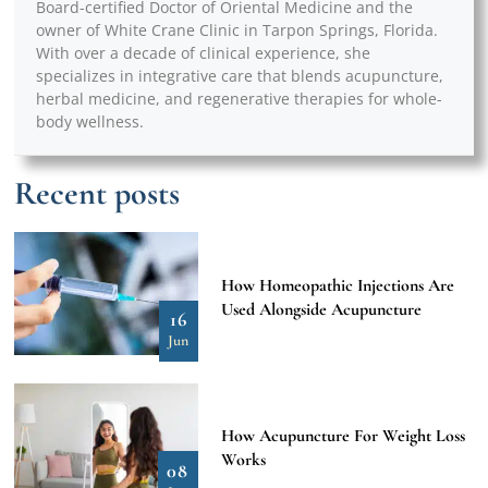
Board-certified Doctor of Oriental Medicine and the
owner of White Crane Clinic in Tarpon Springs, Florida.
With over a decade of clinical experience, she
specializes in integrative care that blends acupuncture,
herbal medicine, and regenerative therapies for whole-
body wellness.
Recent posts
How Homeopathic Injections Are
Used Alongside Acupuncture
16
Jun
How Acupuncture For Weight Loss
Works
08