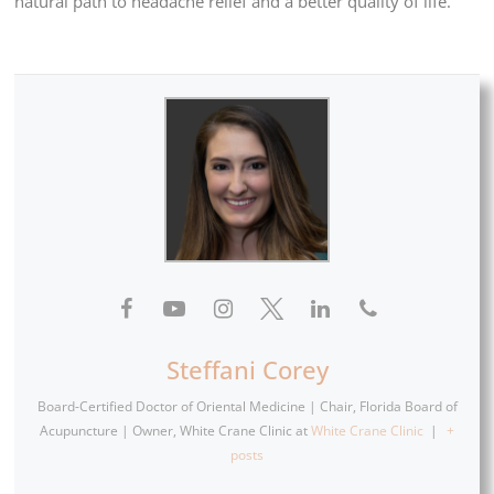
natural path to headache relief and a better quality of life.
Steffani Corey
Board-Certified Doctor of Oriental Medicine | Chair, Florida Board of
Acupuncture | Owner, White Crane Clinic
at
White Crane Clinic
|
+
posts