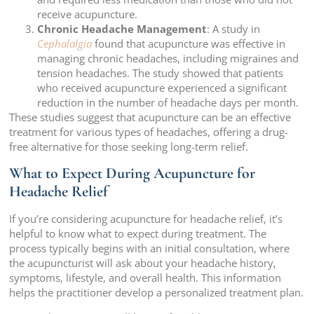
receive acupuncture.
Chronic Headache Management
: A study in
Cephalalgia
found that acupuncture was effective in
managing chronic headaches, including migraines and
tension headaches. The study showed that patients
who received acupuncture experienced a significant
reduction in the number of headache days per month.
These studies suggest that acupuncture can be an effective
treatment for various types of headaches, offering a drug-
free alternative for those seeking long-term relief.
What to Expect During Acupuncture for
Headache Relief
If you’re considering acupuncture for headache relief, it’s
helpful to know what to expect during treatment. The
process typically begins with an initial consultation, where
the acupuncturist will ask about your headache history,
symptoms, lifestyle, and overall health. This information
helps the practitioner develop a personalized treatment plan.