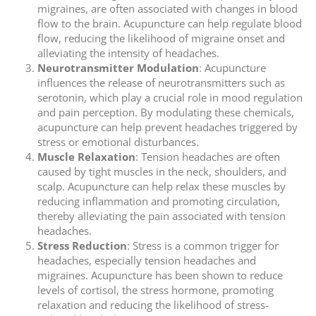
migraines, are often associated with changes in blood
flow to the brain. Acupuncture can help regulate blood
flow, reducing the likelihood of migraine onset and
alleviating the intensity of headaches.
Neurotransmitter Modulation
: Acupuncture
influences the release of neurotransmitters such as
serotonin, which play a crucial role in mood regulation
and pain perception. By modulating these chemicals,
acupuncture can help prevent headaches triggered by
stress or emotional disturbances.
Muscle Relaxation
: Tension headaches are often
caused by tight muscles in the neck, shoulders, and
scalp. Acupuncture can help relax these muscles by
reducing inflammation and promoting circulation,
thereby alleviating the pain associated with tension
headaches.
Stress Reduction
: Stress is a common trigger for
headaches, especially tension headaches and
migraines. Acupuncture has been shown to reduce
levels of cortisol, the stress hormone, promoting
relaxation and reducing the likelihood of stress-