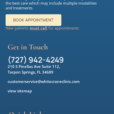
the best care which may include multiple modalities
and treatments.
BOOK APPOINTMENT
New patients
must call
for appointments
Get in Touch
(727) 942-4249
210 S Pinellas Ave Suite 112,
Tarpon Springs, FL 34689
customerservice@whitecraneclinic.com
view sitemap