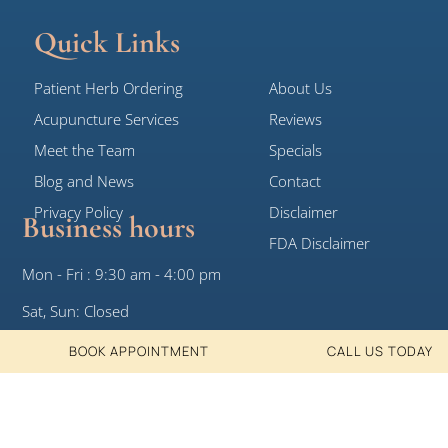
Quick Links
Patient Herb Ordering
About Us
Acupuncture Services
Reviews
Meet the Team
Specials
Blog and News
Contact
Privacy Policy
Disclaimer
Business hours
FDA Disclaimer
Mon - Fri : 9:30 am - 4:00 pm
Sat, Sun: Closed
BOOK APPOINTMENT
CALL US TODAY
© 2026 White Crane Clinic, All Rights
Designed by DotKom
Reserved
Consulting