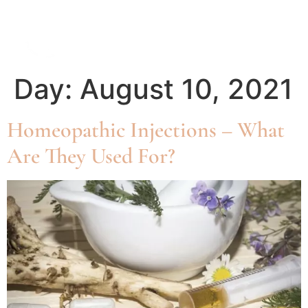
Day:
August 10, 2021
Homeopathic Injections – What
Are They Used For?