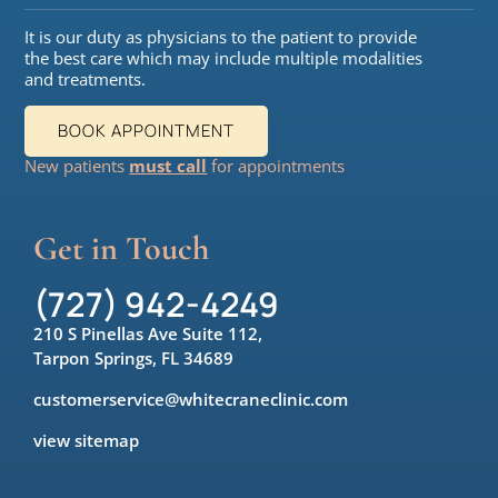
It is our duty as physicians to the patient to provide
the best care which may include multiple modalities
and treatments.
BOOK APPOINTMENT
New patients
must call
for appointments
Get in Touch
(727) 942-4249
210 S Pinellas Ave Suite 112,
Tarpon Springs, FL 34689
customerservice@whitecraneclinic.com
view sitemap