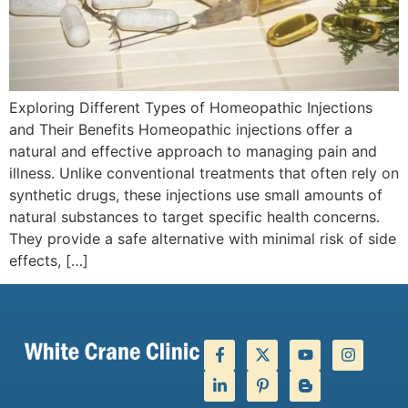
Exploring Different Types of Homeopathic Injections
and Their Benefits Homeopathic injections offer a
natural and effective approach to managing pain and
illness. Unlike conventional treatments that often rely on
synthetic drugs, these injections use small amounts of
natural substances to target specific health concerns.
They provide a safe alternative with minimal risk of side
effects, […]