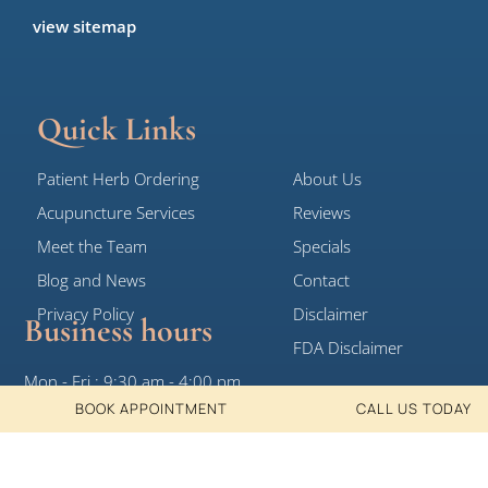
view sitemap
Quick Links
Patient Herb Ordering
About Us
Acupuncture Services
Reviews
Meet the Team
Specials
Blog and News
Contact
Privacy Policy
Disclaimer
Business hours
FDA Disclaimer
Mon - Fri : 9:30 am - 4:00 pm
BOOK APPOINTMENT
CALL US TODAY
Sat, Sun: Closed