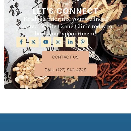
LET’S CONNECT
Ready to prioritize your wellness?
Contact White Crane Clinic today to
book your appointment!
CONTACT US
CALL (727) 942-4249