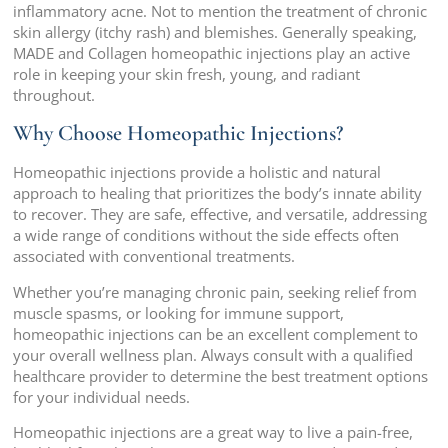
inflammatory acne. Not to mention the treatment of chronic
skin allergy (itchy rash) and blemishes. Generally speaking,
MADE and Collagen homeopathic injections play an active
role in keeping your skin fresh, young, and radiant
throughout.
Why Choose Homeopathic Injections?
Homeopathic injections provide a holistic and natural
approach to healing that prioritizes the body’s innate ability
to recover. They are safe, effective, and versatile, addressing
a wide range of conditions without the side effects often
associated with conventional treatments.
Whether you’re managing chronic pain, seeking relief from
muscle spasms, or looking for immune support,
homeopathic injections can be an excellent complement to
your overall wellness plan. Always consult with a qualified
healthcare provider to determine the best treatment options
for your individual needs.
Homeopathic injections are a great way to live a pain-free,