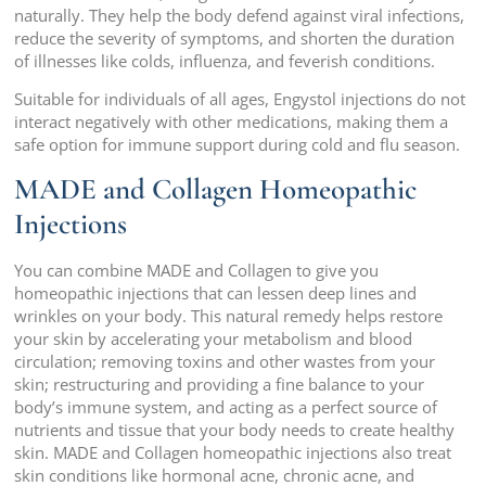
naturally. They help the body defend against viral infections,
reduce the severity of symptoms, and shorten the duration
of illnesses like colds, influenza, and feverish conditions.
Suitable for individuals of all ages, Engystol injections do not
interact negatively with other medications, making them a
safe option for immune support during cold and flu season.
MADE and Collagen Homeopathic
Injections
You can combine MADE and Collagen to give you
homeopathic injections that can lessen deep lines and
wrinkles on your body. This natural remedy helps restore
your skin by accelerating your metabolism and blood
circulation; removing toxins and other wastes from your
skin; restructuring and providing a fine balance to your
body’s immune system, and acting as a perfect source of
nutrients and tissue that your body needs to create healthy
skin. MADE and Collagen homeopathic injections also treat
skin conditions like hormonal acne, chronic acne, and