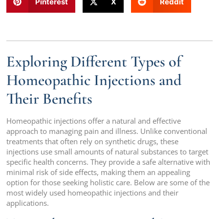
Pinterest
X
Reddit
Exploring Different Types of
Homeopathic Injections and
Their Benefits
Homeopathic injections offer a natural and effective
approach to managing pain and illness. Unlike conventional
treatments that often rely on synthetic drugs, these
injections use small amounts of natural substances to target
specific health concerns. They provide a safe alternative with
minimal risk of side effects, making them an appealing
option for those seeking holistic care. Below are some of the
most widely used homeopathic injections and their
applications.