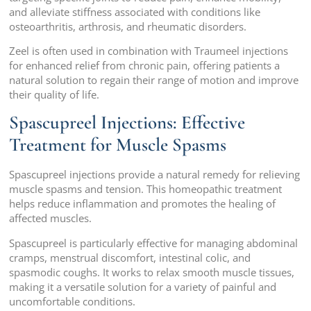
and alleviate stiffness associated with conditions like
osteoarthritis, arthrosis, and rheumatic disorders.
Zeel is often used in combination with Traumeel injections
for enhanced relief from chronic pain, offering patients a
natural solution to regain their range of motion and improve
their quality of life.
Spascupreel Injections: Effective
Treatment for Muscle Spasms
Spascupreel injections provide a natural remedy for relieving
muscle spasms and tension. This homeopathic treatment
helps reduce inflammation and promotes the healing of
affected muscles.
Spascupreel is particularly effective for managing abdominal
cramps, menstrual discomfort, intestinal colic, and
spasmodic coughs. It works to relax smooth muscle tissues,
making it a versatile solution for a variety of painful and
uncomfortable conditions.