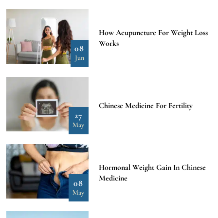
How Acupuncture For Weight Loss
Works
08
Jun
Chinese Medicine For Fertility
27
May
Hormonal Weight Gain In Chinese
Medicine
08
May