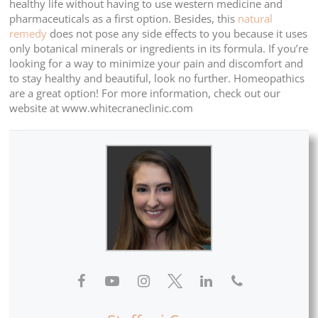
healthy life without having to use western medicine and
pharmaceuticals as a first option. Besides, this
natural
remedy
does not pose any side effects to you because it uses
only botanical minerals or ingredients in its formula. If you’re
looking for a way to minimize your pain and discomfort and
to stay healthy and beautiful, look no further. Homeopathics
are a great option! For more information, check out our
website at www.whitecraneclinic.com