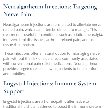
Neuralgarheum Injections: Targeting
Nerve Pain
Neuralgarheum injections are formulated to alleviate nerve-
related pain, which can often be difficult to manage. This
treatment is useful for conditions such as sciatica, neuralgia,
intervertebral disc issues, arthritis-related pain, and soft
tissue rheumatism.
These injections offer a natural option for managing nerve
pain without the risk of side effects commonly associated
with conventional pain relief medications. Neuralgarheum
provides targeted relief, allowing patients to find comfort
and mobility.
Engystol Injections: Immune System
Support
Engystol injections are a homeopathic alternative to
traditional flu shots, designed to boost the immune system