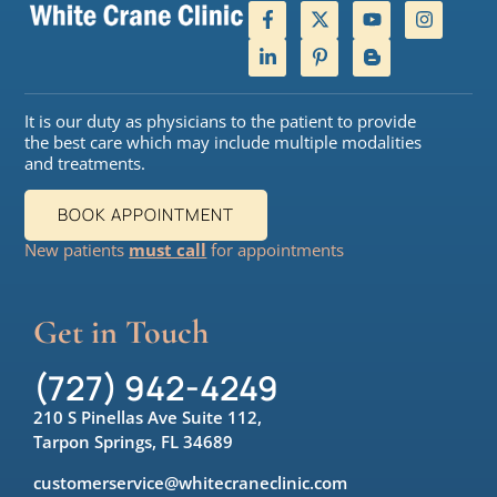
It is our duty as physicians to the patient to provide
the best care which may include multiple modalities
and treatments.
BOOK APPOINTMENT
New patients
must call
for appointments
Get in Touch
(727) 942-4249
210 S Pinellas Ave Suite 112,
Tarpon Springs, FL 34689
customerservice@whitecraneclinic.com