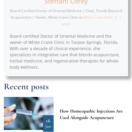
Steffani Corey
Board-Certified Doctor of Oriental Medicine | Chair, Florida Board of
Acupuncture | Owner, White Crane Clinic
at
White Crane Clinic
|
+
posts
Board-certified Doctor of Oriental Medicine and the
owner of White Crane Clinic in Tarpon Springs, Florida.
With over a decade of clinical experience, she
specializes in integrative care that blends acupuncture,
herbal medicine, and regenerative therapies for whole-
body wellness.
Recent posts
How Homeopathic Injections Are
Used Alongside Acupuncture
16
Jun