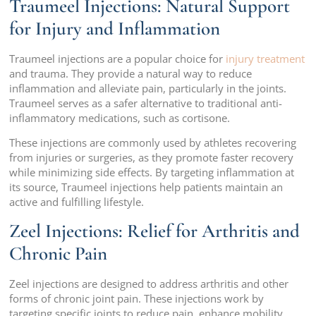
Traumeel Injections: Natural Support
for Injury and Inflammation
Traumeel injections are a popular choice for
injury treatment
and trauma. They provide a natural way to reduce
inflammation and alleviate pain, particularly in the joints.
Traumeel serves as a safer alternative to traditional anti-
inflammatory medications, such as cortisone.
These injections are commonly used by athletes recovering
from injuries or surgeries, as they promote faster recovery
while minimizing side effects. By targeting inflammation at
its source, Traumeel injections help patients maintain an
active and fulfilling lifestyle.
Zeel Injections: Relief for Arthritis and
Chronic Pain
Zeel injections are designed to address arthritis and other
forms of chronic joint pain. These injections work by
targeting specific joints to reduce pain, enhance mobility,