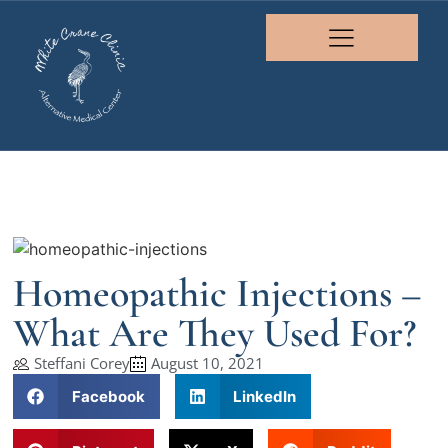
Homeopathic Injections –
What Are They Used For?
Steffani Corey
August 10, 2021
Facebook
LinkedIn