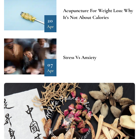
Acupuncture For Weight Loss: Why
It’s Not About Calories
20
Apr
Stress Vs Anxiety
07
Apr