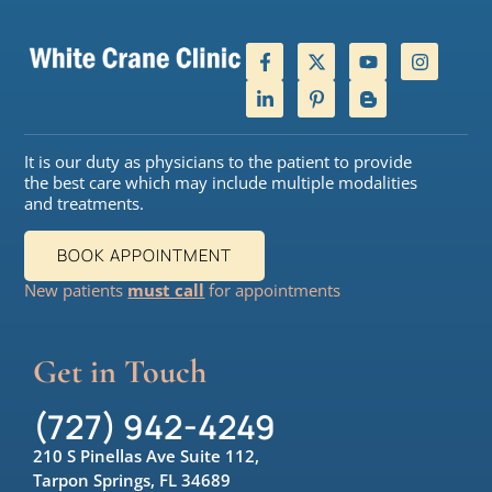
It is our duty as physicians to the patient to provide
the best care which may include multiple modalities
and treatments.
BOOK APPOINTMENT
New patients
must call
for appointments
Get in Touch
(727) 942-4249
210 S Pinellas Ave Suite 112,
Tarpon Springs, FL 34689