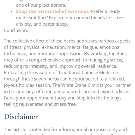
one of our practitioners.
Shop Our Stress Relief Formulas
: Prefer a ready-
made solution? Explore our curated blends for stress,
anxiety, and better sleep.
Conclusion:
The collective effect of these herbs addresses various aspects
of stress: physical exhaustion, mental fatigue, emotional
turbulence, and immune suppression. By working together,
they offer a comprehensive approach to managing stress,
reducing its intensity, and improving overall resilience.
Embracing the wisdom of Traditional Chinese Medicine
through these seven herbs can be your secret to a relaxed,
joyous holiday season. The White Crane Clinic is your partner
in this journey, offering personalized care and expert advice.
Book your appointment today and step into the holidays
feeling rejuvenated and stress-free.
Disclaimer
This article is intended for informational purposes only and