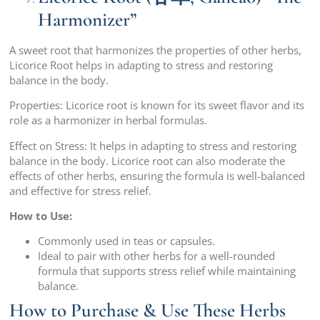
Harmonizer”
A sweet root that harmonizes the properties of other herbs,
Licorice Root helps in adapting to stress and restoring
balance in the body.
Properties: Licorice root is known for its sweet flavor and its
role as a harmonizer in herbal formulas.
Effect on Stress: It helps in adapting to stress and restoring
balance in the body. Licorice root can also moderate the
effects of other herbs, ensuring the formula is well-balanced
and effective for stress relief.
How to Use:
Commonly used in teas or capsules.
Ideal to pair with other herbs for a well-rounded
formula that supports stress relief while maintaining
balance.
How to Purchase & Use These Herbs