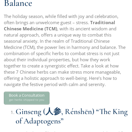
Balance
The holiday season, while filled with joy and celebration,
often brings an unwelcome guest – stress.
Traditional
Chinese Medicine (TCM)
, with its ancient wisdom and
natural approach, offers a unique way to combat this
seasonal anxiety. In the realm of Traditional Chinese
Medicine (TCM), the power lies in harmony and balance. The
combination of specific herbs to combat stress is not just
about their individual properties, but how they work
together to create a synergistic effect. Take a look at how
these 7 Chinese herbs can make stress more manageable,
offering a holistic approach to well-being. Here’s how to
navigate the festive period with calm and serenity.
Book a Consultation
get herbs shipped to you
Ginseng (人参, Rénshēn) “The King
of Adaptogens”