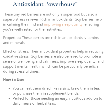
Antioxidant Powerhouse”
These tiny red berries are not only a superfood but also a
superb stress reliever. Rich in antioxidants, Goji berries help
in calming the mind and
improving sleep quality
, ensuring
you’re well-rested for the festivities.
Properties: These berries are rich in antioxidants, vitamins,
and minerals.
Effect on Stress: Their antioxidant properties help in reducing
oxidative stress. Goji berries are also believed to promote a
sense of well-being and calmness, improve sleep quality, and
support mental health, which can be particularly beneficial
during stressful times.
How to Use:
You can eat them dried like raisins, brew them in tea,
or purchase them in supplement blends.
Perfect for those needing an easy, nutritious add-on to
daily meals or herbal teas.