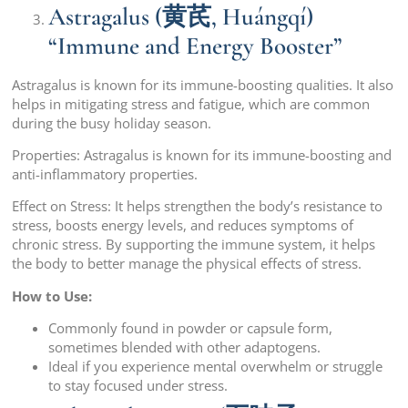
Astragalus (黄芪, Huángqí)
“Immune and Energy Booster”
Astragalus is known for its immune-boosting qualities. It also
helps in mitigating stress and fatigue, which are common
during the busy holiday season.
Properties: Astragalus is known for its immune-boosting and
anti-inflammatory properties.
Effect on Stress: It helps strengthen the body’s resistance to
stress, boosts energy levels, and reduces symptoms of
chronic stress. By supporting the immune system, it helps
the body to better manage the physical effects of stress.
How to Use:
Commonly found in powder or capsule form,
sometimes blended with other adaptogens.
Ideal if you experience mental overwhelm or struggle
to stay focused under stress.