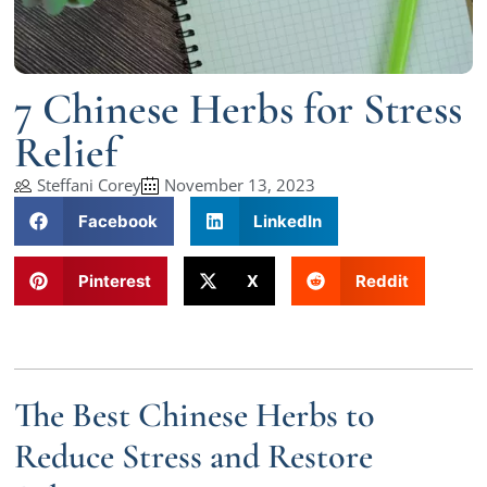
7 Chinese Herbs for Stress
Relief
Steffani Corey
November 13, 2023
Facebook
LinkedIn
Pinterest
X
Reddit
The Best Chinese Herbs to
Reduce Stress and Restore