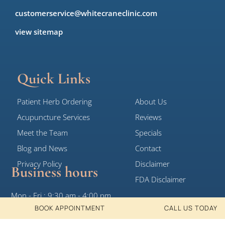
customerservice@whitecraneclinic.com
view sitemap
Quick Links
Patient Herb Ordering
About Us
Acupuncture Services
Reviews
Meet the Team
Specials
Blog and News
Contact
Privacy Policy
Disclaimer
Business hours
FDA Disclaimer
Mon - Fri : 9:30 am - 4:00 pm
BOOK APPOINTMENT
CALL US TODAY
Sat, Sun: Closed