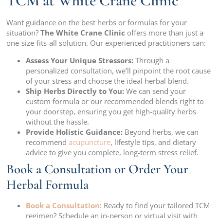
TCM at White Crane Clinic
Want guidance on the best herbs or formulas for your
situation?
The White Crane Clinic
offers more than just a
one-size-fits-all solution. Our experienced practitioners can:
Assess Your Unique Stressors:
Through a
personalized consultation, we’ll pinpoint the root cause
of your stress and choose the ideal herbal blend.
Ship Herbs Directly to You:
We can send your
custom formula or our recommended blends right to
your doorstep, ensuring you get high-quality herbs
without the hassle.
Provide Holistic Guidance:
Beyond herbs, we can
recommend
acupuncture
, lifestyle tips, and dietary
advice to give you complete, long-term stress relief.
Book a Consultation or Order Your
Herbal Formula
Book a Consultation
: Ready to find your tailored TCM
regimen? Schedule an in-person or virtual visit with