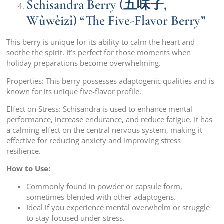
Schisandra Berry (五味子,
Wǔwèizǐ) “The Five-Flavor Berry”
This berry is unique for its ability to calm the heart and
soothe the spirit. It’s perfect for those moments when
holiday preparations become overwhelming.
Properties: This berry possesses adaptogenic qualities and is
known for its unique five-flavor profile.
Effect on Stress: Schisandra is used to enhance mental
performance, increase endurance, and reduce fatigue. It has
a calming effect on the central nervous system, making it
effective for reducing anxiety and improving stress
resilience.
How to Use:
Commonly found in powder or capsule form,
sometimes blended with other adaptogens.
Ideal if you experience mental overwhelm or struggle
to stay focused under stress.