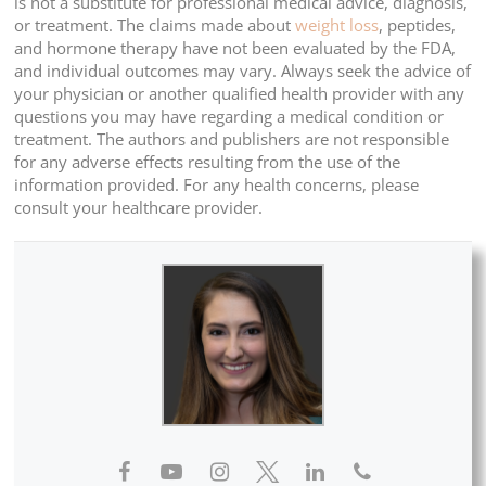
is not a substitute for professional medical advice, diagnosis,
or treatment. The claims made about
weight loss
, peptides,
and hormone therapy have not been evaluated by the FDA,
and individual outcomes may vary. Always seek the advice of
your physician or another qualified health provider with any
questions you may have regarding a medical condition or
treatment. The authors and publishers are not responsible
for any adverse effects resulting from the use of the
information provided. For any health concerns, please
consult your healthcare provider.