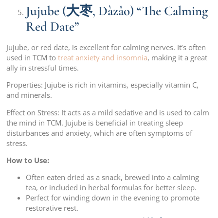
Jujube (大枣, Dàzǎo) “The Calming
Red Date”
Jujube, or red date, is excellent for calming nerves. It’s often
used in TCM to
treat anxiety and insomnia
, making it a great
ally in stressful times.
Properties: Jujube is rich in vitamins, especially vitamin C,
and minerals.
Effect on Stress: It acts as a mild sedative and is used to calm
the mind in TCM. Jujube is beneficial in treating sleep
disturbances and anxiety, which are often symptoms of
stress.
How to Use:
Often eaten dried as a snack, brewed into a calming
tea, or included in herbal formulas for better sleep.
Perfect for winding down in the evening to promote
restorative rest.