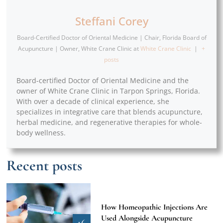
Steffani Corey
Board-Certified Doctor of Oriental Medicine | Chair, Florida Board of
Acupuncture | Owner, White Crane Clinic
at
White Crane Clinic
|
+
posts
Board-certified Doctor of Oriental Medicine and the
owner of White Crane Clinic in Tarpon Springs, Florida.
With over a decade of clinical experience, she
specializes in integrative care that blends acupuncture,
herbal medicine, and regenerative therapies for whole-
body wellness.
Recent posts
How Homeopathic Injections Are
Used Alongside Acupuncture
16