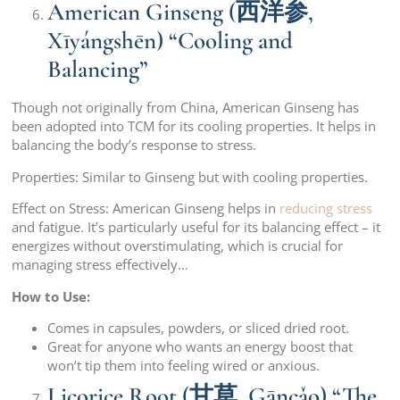
American Ginseng (西洋参,
Xīyángshēn) “Cooling and
Balancing”
Though not originally from China, American Ginseng has
been adopted into TCM for its cooling properties. It helps in
balancing the body’s response to stress.
Properties: Similar to Ginseng but with cooling properties.
Effect on Stress: American Ginseng helps in
reducing stress
and fatigue. It’s particularly useful for its balancing effect – it
energizes without overstimulating, which is crucial for
managing stress effectively…
How to Use:
Comes in capsules, powders, or sliced dried root.
Great for anyone who wants an energy boost that
won’t tip them into feeling wired or anxious.
Licorice Root (甘草, Gāncǎo) “The