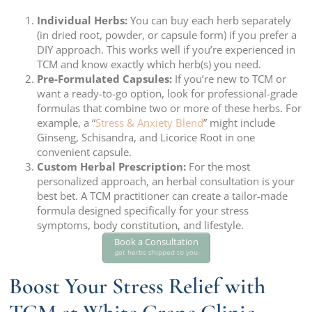
Individual Herbs:
You can buy each herb separately
(in dried root, powder, or capsule form) if you prefer a
DIY approach. This works well if you’re experienced in
TCM and know exactly which herb(s) you need.
Pre-Formulated Capsules:
If you’re new to TCM or
want a ready-to-go option, look for professional-grade
formulas that combine two or more of these herbs. For
example, a “
Stress & Anxiety Blend
” might include
Ginseng, Schisandra, and Licorice Root in one
convenient capsule.
Custom Herbal Prescription:
For the most
personalized approach, an herbal consultation is your
best bet. A TCM practitioner can create a tailor-made
formula designed specifically for your stress
symptoms, body constitution, and lifestyle.
Book a Consultation
get herbs shipped to you
Boost Your Stress Relief with