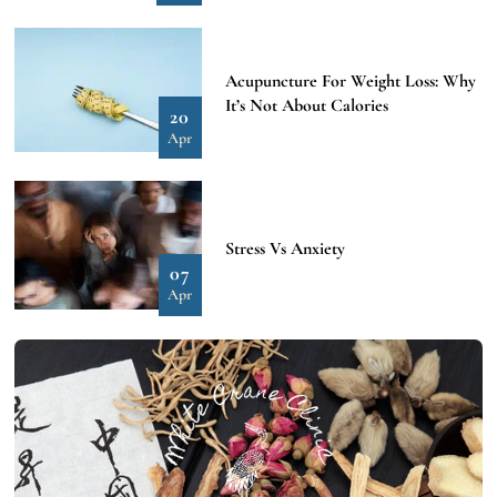
Acupuncture For Weight Loss: Why
It’s Not About Calories
20
Apr
Stress Vs Anxiety
07
Apr