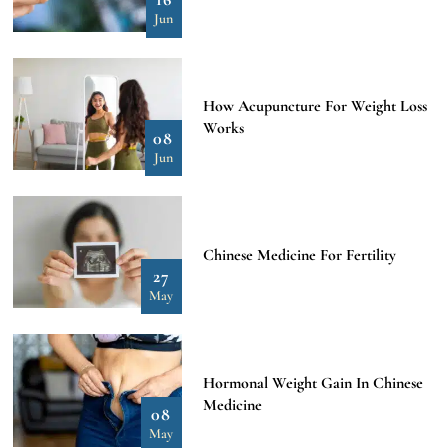
Jun
How Acupuncture For Weight Loss
Works
08
Jun
Chinese Medicine For Fertility
27
May
Hormonal Weight Gain In Chinese
Medicine
08
May