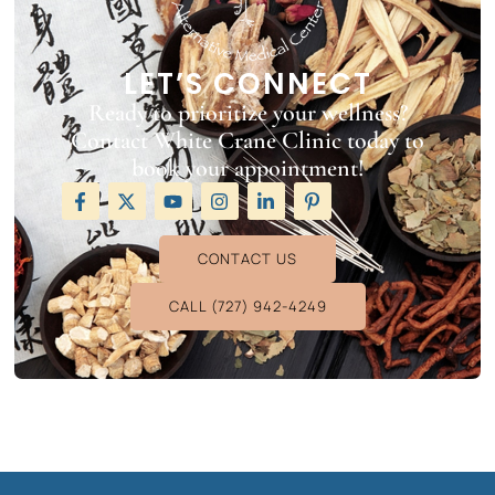
LET’S CONNECT
Ready to prioritize your wellness?
Contact White Crane Clinic today to
book your appointment!
CONTACT US
CALL (727) 942-4249