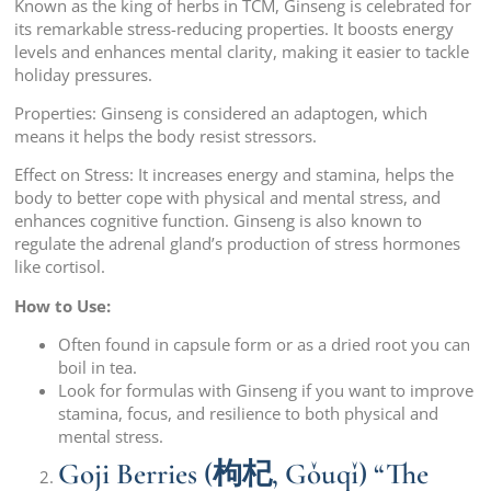
Known as the king of herbs in TCM, Ginseng is celebrated for
its remarkable stress-reducing properties. It boosts energy
levels and enhances mental clarity, making it easier to tackle
holiday pressures.
Properties: Ginseng is considered an adaptogen, which
means it helps the body resist stressors.
Effect on Stress: It increases energy and stamina, helps the
body to better cope with physical and mental stress, and
enhances cognitive function. Ginseng is also known to
regulate the adrenal gland’s production of stress hormones
like cortisol.
How to Use:
Often found in capsule form or as a dried root you can
boil in tea.
Look for formulas with Ginseng if you want to improve
stamina, focus, and resilience to both physical and
mental stress.
Goji Berries (枸杞, Gǒuqǐ) “The