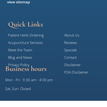
view sitemap
Quick Links
Patient Herb Ordering
About Us
Acupuncture Services
Reviews
Meet the Team
Specials
Blog and News
Contact
Privacy Policy
Disclaimer
Business hours
FDA Disclaimer
Mon - Fri : 9:30 am - 4:00 pm
Sat, Sun: Closed