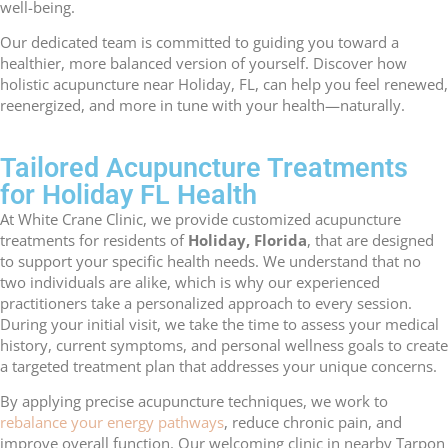
well-being.
Our dedicated team is committed to guiding you toward a
healthier, more balanced version of yourself. Discover how
holistic acupuncture near Holiday, FL, can help you feel renewed,
reenergized, and more in tune with your health—naturally.
Tailored Acupuncture Treatments
for Holiday FL Health
At White Crane Clinic, we provide customized acupuncture
treatments for residents of
Holiday, Florida
, that are designed
to support your specific health needs. We understand that no
two individuals are alike, which is why our experienced
practitioners take a personalized approach to every session.
During your initial visit, we take the time to assess your medical
history, current symptoms, and personal wellness goals to create
a targeted treatment plan that addresses your unique concerns.
By applying precise acupuncture techniques, we work to
rebalance your energy pathways
, reduce chronic pain, and
improve overall function. Our welcoming clinic in nearby Tarpon