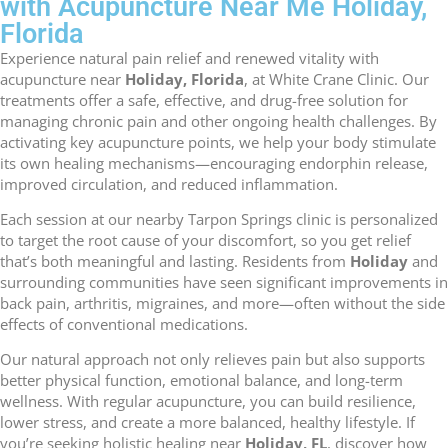
with Acupuncture Near Me Holiday,
Florida
Experience natural pain relief and renewed vitality with
acupuncture near
Holiday, Florida
, at White Crane Clinic. Our
treatments offer a safe, effective, and drug-free solution for
managing chronic pain and other ongoing health challenges. By
activating key acupuncture points, we help your body stimulate
its own healing mechanisms—encouraging endorphin release,
improved circulation, and reduced inflammation.
Each session at our nearby Tarpon Springs clinic is personalized
to target the root cause of your discomfort, so you get relief
that’s both meaningful and lasting. Residents from
Holiday
and
surrounding communities have seen significant improvements in
back pain, arthritis, migraines, and more—often without the side
effects of conventional medications.
Our natural approach not only relieves pain but also supports
better physical function, emotional balance, and long-term
wellness. With regular acupuncture, you can build resilience,
lower stress, and create a more balanced, healthy lifestyle. If
you’re seeking holistic healing near
Holiday, FL
, discover how