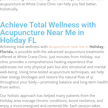
acupuncture at White Crane Clinic can help you feel better,
holistically.
Achieve Total Wellness with
Acupuncture Near Me in
Holiday FL
Achieving total wellness with
Acupuncture near me in
Holiday,
Florida,
is possible with the advanced acupuncture treatments
offered at White Crane Clinic. Just minutes from Holiday, our
clinic provides a comprehensive healing experience that
addresses not only physical pain but also emotional and mental
well-being. Using time-tested acupuncture techniques, we help
clear energy blockages and restore the natural flow of qi
throughout your body—promoting balance and long-term health
from within.
Our holistic approach has helped many patients from the
Holiday area manage chronic conditions, boost resilience, and
enjoy a more energized and centered life. Each session takes