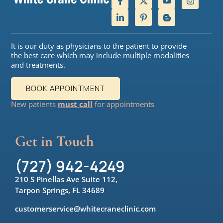
It is our duty as physicians to the patient to provide
the best care which may include multiple modalities
and treatments.
BOOK APPOINTMENT
New patients
must call
for appointments
Get in Touch
(727) 942-4249
210 S Pinellas Ave Suite 112,
Tarpon Springs, FL 34689
customerservice@whitecraneclinic.com