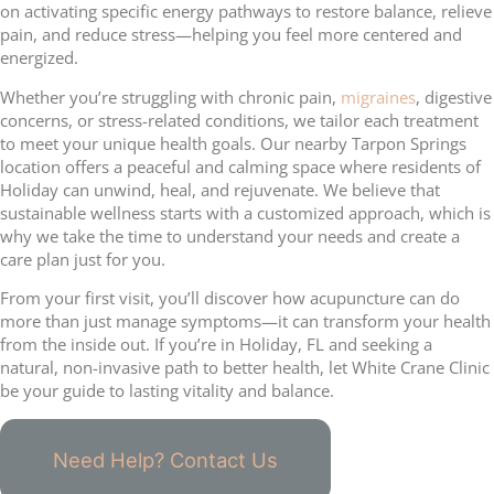
on activating specific energy pathways to restore balance, relieve
pain, and reduce stress—helping you feel more centered and
energized.
Whether you’re struggling with chronic pain,
migraines
, digestive
concerns, or stress-related conditions, we tailor each treatment
to meet your unique health goals. Our nearby Tarpon Springs
location offers a peaceful and calming space where residents of
Holiday can unwind, heal, and rejuvenate. We believe that
sustainable wellness starts with a customized approach, which is
why we take the time to understand your needs and create a
care plan just for you.
From your first visit, you’ll discover how acupuncture can do
more than just manage symptoms—it can transform your health
from the inside out. If you’re in Holiday, FL and seeking a
natural, non-invasive path to better health, let White Crane Clinic
be your guide to lasting vitality and balance.
Need Help? Contact Us