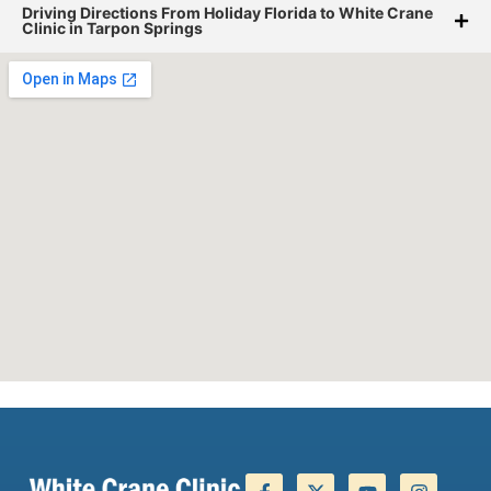
Driving Directions From Holiday Florida to White Crane
Clinic in Tarpon Springs