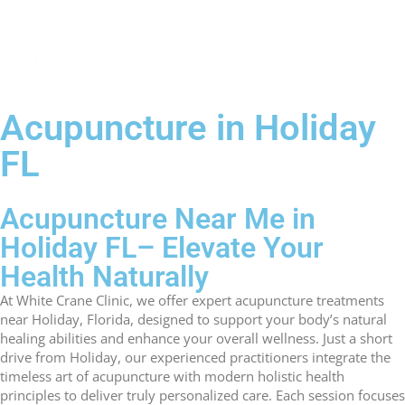
Acupuncture in Holiday
FL
Acupuncture Near Me in
Holiday FL– Elevate Your
Health Naturally
At White Crane Clinic, we offer expert acupuncture treatments
near Holiday, Florida, designed to support your body’s natural
healing abilities and enhance your overall wellness. Just a short
drive from Holiday, our experienced practitioners integrate the
timeless art of acupuncture with modern holistic health
principles to deliver truly personalized care. Each session focuses