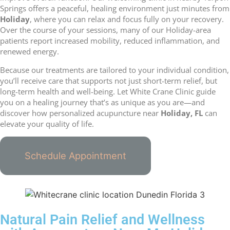
Springs offers a peaceful, healing environment just minutes from
Holiday
, where you can relax and focus fully on your recovery.
Over the course of your sessions, many of our Holiday-area
patients report increased mobility, reduced inflammation, and
renewed energy.
Because our treatments are tailored to your individual condition,
you’ll receive care that supports not just short-term relief, but
long-term health and well-being. Let White Crane Clinic guide
you on a healing journey that’s as unique as you are—and
discover how personalized acupuncture near
Holiday, FL
can
elevate your quality of life.
Schedule Appointment
Natural Pain Relief and Wellness