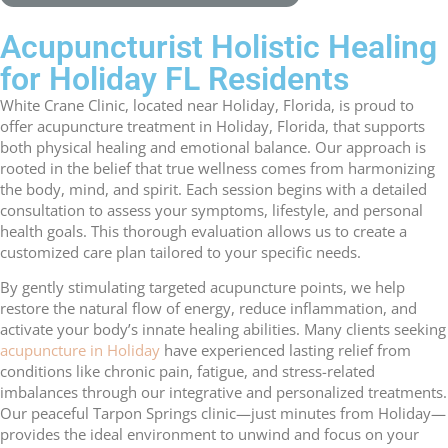
Acupuncturist Holistic Healing
for Holiday FL Residents
White Crane Clinic, located near Holiday, Florida, is proud to
offer acupuncture treatment in Holiday, Florida, that supports
both physical healing and emotional balance. Our approach is
rooted in the belief that true wellness comes from harmonizing
the body, mind, and spirit. Each session begins with a detailed
consultation to assess your symptoms, lifestyle, and personal
health goals. This thorough evaluation allows us to create a
customized care plan tailored to your specific needs.
By gently stimulating targeted acupuncture points, we help
restore the natural flow of energy, reduce inflammation, and
activate your body’s innate healing abilities. Many clients seeking
acupuncture in Holiday
have experienced lasting relief from
conditions like chronic pain, fatigue, and stress-related
imbalances through our integrative and personalized treatments.
Our peaceful Tarpon Springs clinic—just minutes from Holiday—
provides the ideal environment to unwind and focus on your