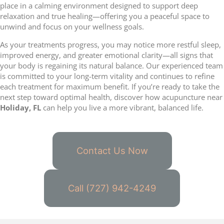
place in a calming environment designed to support deep
relaxation and true healing—offering you a peaceful space to
unwind and focus on your wellness goals.
As your treatments progress, you may notice more restful sleep,
improved energy, and greater emotional clarity—all signs that
your body is regaining its natural balance. Our experienced team
is committed to your long-term vitality and continues to refine
each treatment for maximum benefit. If you’re ready to take the
next step toward optimal health, discover how acupuncture near
Holiday, FL
can help you live a more vibrant, balanced life.
Contact Us Now
Call (727) 942-4249