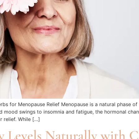
rbs for Menopause Relief Menopause is a natural phase of 
 and mood swings to insomnia and fatigue, the hormonal ch
 relief. While […]
y Levels Naturally with 