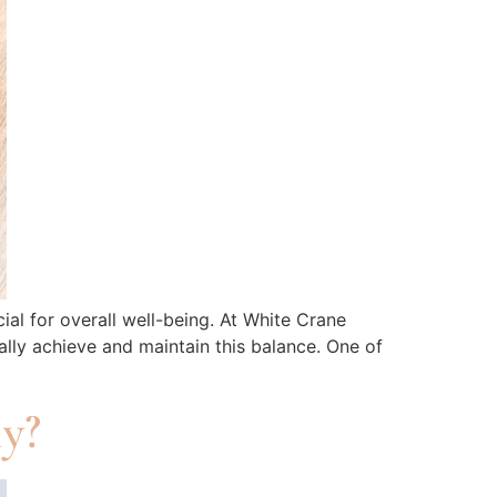
al for overall well-being. At White Crane
lly achieve and maintain this balance. One of
ly?