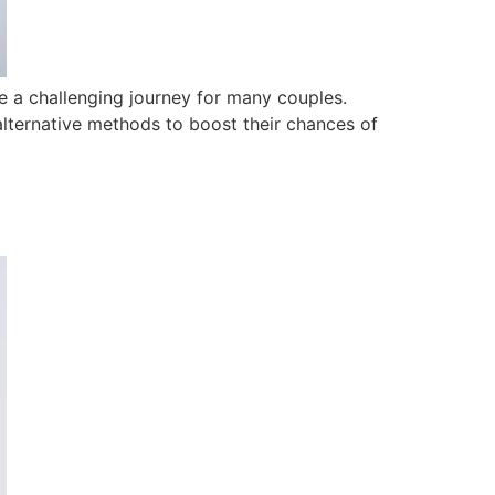
be a challenging journey for many couples.
alternative methods to boost their chances of
?