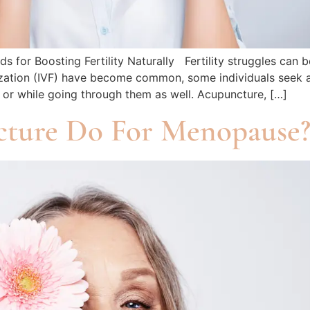
 for Boosting Fertility Naturally Fertility struggles can 
tilization (IVF) have become common, some individuals seek 
s or while going through them as well. Acupuncture, […]
ture Do For Menopause