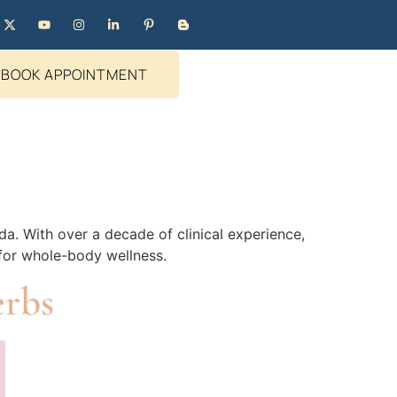
BOOK APPOINTMENT
da. With over a decade of clinical experience,
 for whole-body wellness.
erbs