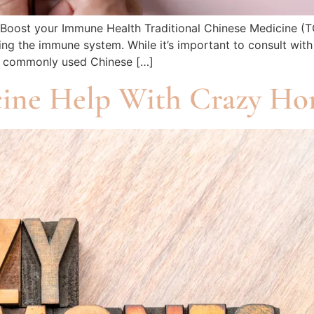
o Boost your Immune Health Traditional Chinese Medicine (T
ng the immune system. While it’s important to consult with
me commonly used Chinese […]
ine Help With Crazy Ho