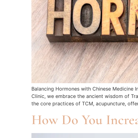
Balancing Hormones with Chinese Medicine In t
Clinic, we embrace the ancient wisdom of Tra
the core practices of TCM, acupuncture, offe
How Do You Increas