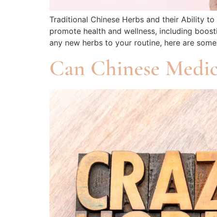
Traditional Chinese Herbs and their Ability t
promote health and wellness, including boosti
any new herbs to your routine, here are so
Can Chinese Medic