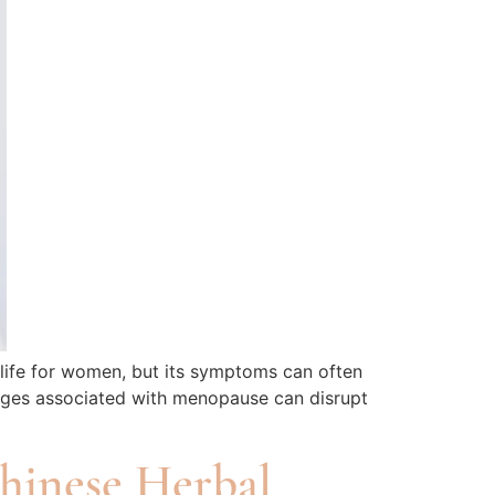
life for women, but its symptoms can often
anges associated with menopause can disrupt
Chinese Herbal