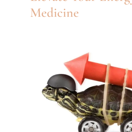
Medicine