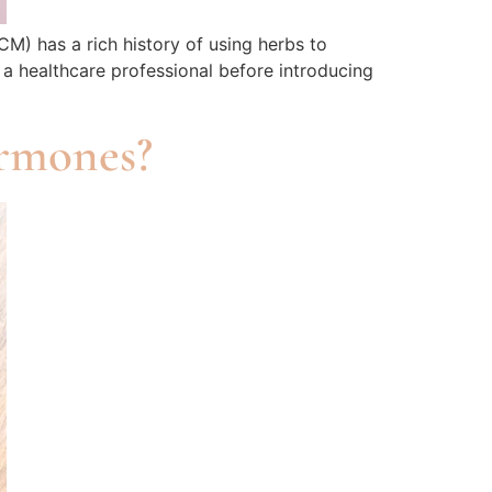
CM) has a rich history of using herbs to
 a healthcare professional before introducing
rmones?