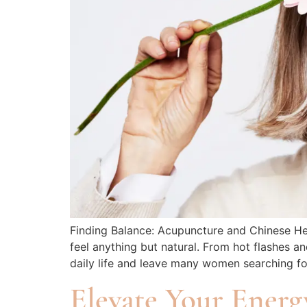
Finding Balance: Acupuncture and Chinese He
feel anything but natural. From hot flashes
daily life and leave many women searching for
Elevate Your Energ