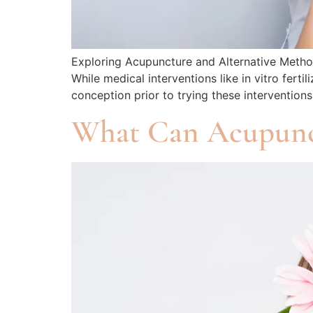
Exploring Acupuncture and Alternative Methods
While medical interventions like in vitro fer
conception prior to trying these intervention
What Can Acupunc