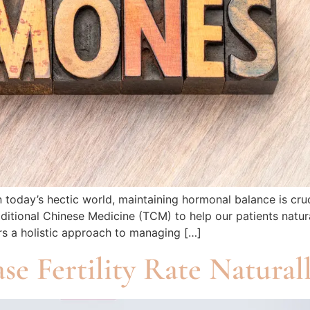
oday’s hectic world, maintaining hormonal balance is cruci
ditional Chinese Medicine (TCM) to help our patients natura
rs a holistic approach to managing […]
e Fertility Rate Natural