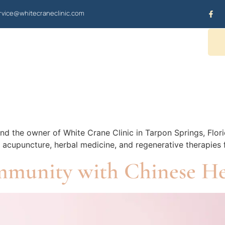
vice@whitecraneclinic.com
OUR SERVICES
CONTACT US
nd the owner of White Crane Clinic in Tarpon Springs, Flori
ds acupuncture, herbal medicine, and regenerative therapies
mmunity with Chinese H