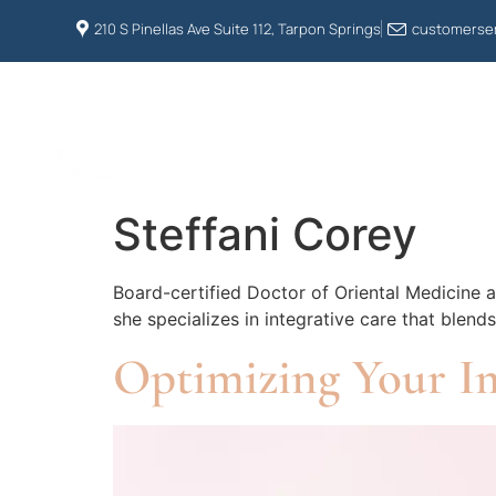
210 S Pinellas Ave Suite 112, Tarpon Springs
customerser
HOME
ABOUT US
Steffani Corey
Board-certified Doctor of Oriental Medicine a
she specializes in integrative care that blen
Optimizing Your I