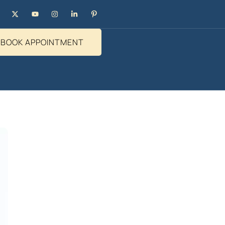
BOOK APPOINTMENT