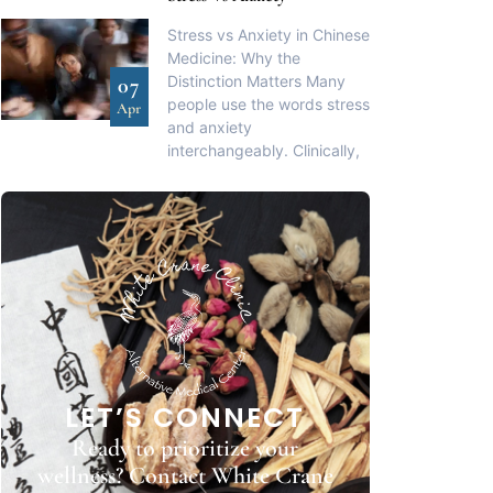
Stress vs Anxiety in Chinese
Medicine: Why the
Distinction Matters Many
07
people use the words stress
Apr
and anxiety
interchangeably. Clinically,
LET’S CONNECT
Ready to prioritize your
wellness? Contact White Crane