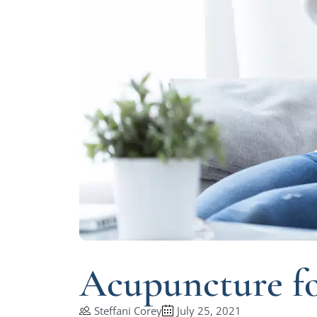
Acupuncture fo
Steffani Corey
July 25, 2021