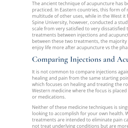
The ancient technique of acupuncture has be
practiced. In Eastern countries, this form of 
multitude of other uses, while in the West 
Spine University, however, conducted a stud
scale from very satisfied to very dissatisfied
treatments between injections and acupunct
between these two treatments, the majority 
enjoy life more after acupuncture vs the pha
Comparing Injections and Ac
It is not common to compare injections aga
healing and pain from the same starting poi
which focuses on healing and treating the ro
Western medicine where the focus is place
or medications.
Neither of these medicine techniques is sing
looking to accomplish for your own health. 
treatments are intended to eliminate pain ca
not treat underlying conditions but are mor