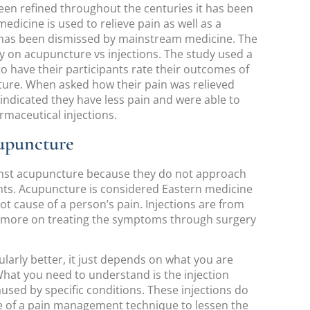
en refined throughout the centuries it has been
medicine is used to relieve pain as well as a
it has been dismissed by mainstream medicine. The
y on acupuncture vs injections. The study used a
 to have their participants rate their outcomes of
ure. When asked how their pain was relieved
indicated they have less pain and were able to
rmaceutical injections.
upuncture
inst acupuncture because they do not approach
nts. Acupuncture is considered Eastern medicine
ot cause of a person’s pain. Injections are from
d more on treating the symptoms through surgery
ularly better, it just depends on what you are
What you need to understand is the injection
used by specific conditions. These injections do
e of a pain management technique to lessen the