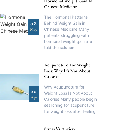
Hormonal Weight Gain In
Chinese Medicine
The Hormonal Patterns
08
Behind Weight Gain in
Chinese Medicine Many
May
patients struggling with
hormonal weight gain are
told the solution
Acupuncture For Weight
Loss: Why It’s Not About
Calories
Why Acupuncture for
20
Weight Loss Is Not About
Apr
Calories Many people begin
searching for acupuncture
for weight loss after feeling
Stress Vs Anxiety