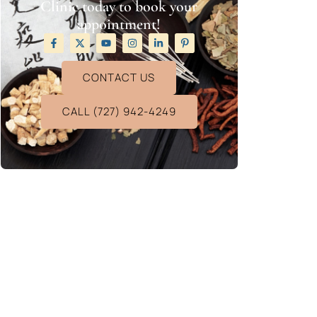
Clinic today to book your
appointment!
CONTACT US
CALL (727) 942-4249