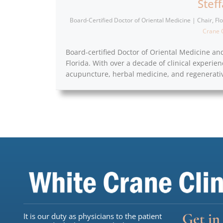
Stef
Board-Certified Doctor of Oriental Medicine | Chair, F
Crane C
Board-certified Doctor of Oriental Medicine an
Florida. With over a decade of clinical experien
acupuncture, herbal medicine, and regenerativ
Get in
It is our duty as physicians to the patient