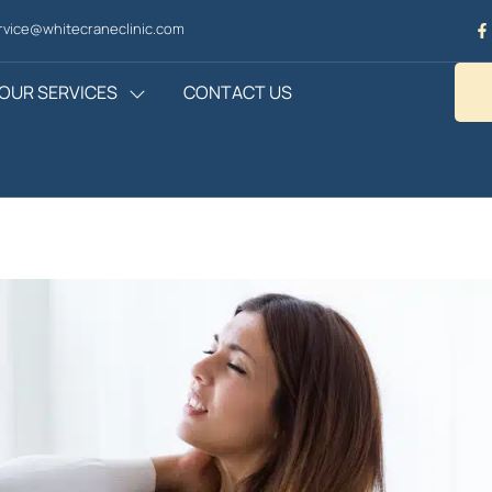
vice@whitecraneclinic.com
OUR SERVICES
CONTACT US