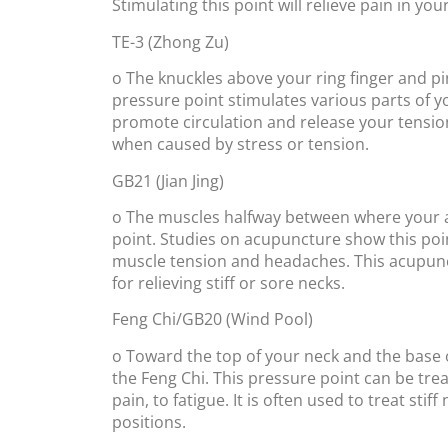
Stimulating this point will relieve pain in y
TE-3 (Zhong Zu)
o The knuckles above your ring finger and pin
pressure point stimulates various parts of you
promote circulation and release your tension.
when caused by stress or tension.
GB21 (Jian Jing)
o The muscles halfway between where your ar
point. Studies on acupuncture show this poi
muscle tension and headaches. This acupunc
for relieving stiff or sore necks.
Feng Chi/GB20 (Wind Pool)
o Toward the top of your neck and the base o
the Feng Chi. This pressure point can be tre
pain, to fatigue. It is often used to treat st
positions.