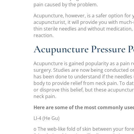
pain caused by the problem.
Acupuncture, however, is a safer option for
acupuncturist, it will provide you with much-n
thin sterile needles and without medication
reaction.
Acupuncture Pressure Po
Acupuncture is gained popularity as a pain r
surgery. Studies are now being conducted o
has been done to understand if the needles 
body to provide relief from neck pain. To dat
or disprove this belief, but these acupunctur
neck pain.
Here are some of the most commonly used 
LI-4 (He Gu)
o The web-like fold of skin between your for