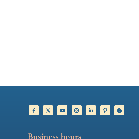
Business hours