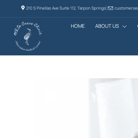
210 S Pinellas Ave Suite 112, Tarpon Springs
customerser
HOME
ABOUT US