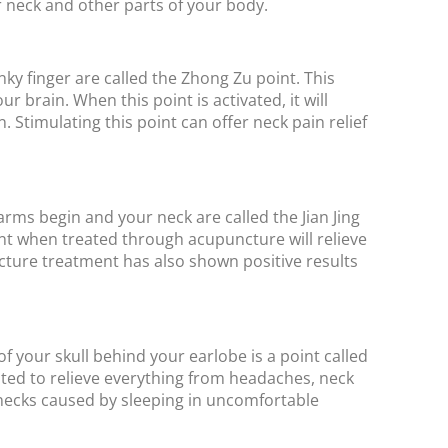
our neck and other parts of your body.
ky finger are called the Zhong Zu point. This
r brain. When this point is activated, it will
 Stimulating this point can offer neck pain relief
ms begin and your neck are called the Jian Jing
nt when treated through acupuncture will relieve
ture treatment has also shown positive results
f your skull behind your earlobe is a point called
ated to relieve everything from headaches, neck
iff necks caused by sleeping in uncomfortable