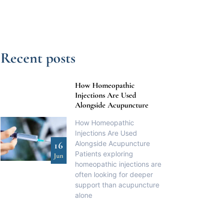
Recent posts
How Homeopathic
Injections Are Used
Alongside Acupuncture
How Homeopathic
Injections Are Used
Alongside Acupuncture
16
Patients exploring
Jun
homeopathic injections are
often looking for deeper
support than acupuncture
alone