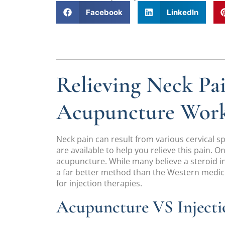
Facebook
LinkedIn
Relieving Neck Pa
Acupuncture Wor
Neck pain can result from various cervical 
are available to help you relieve this pain. 
acupuncture. While many believe a steroid in
a far better method than the Western medic
for injection therapies.
Acupuncture VS Injecti