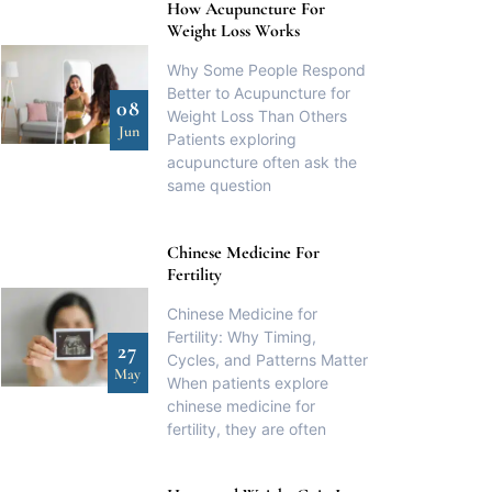
How Acupuncture For
Weight Loss Works
Why Some People Respond
Better to Acupuncture for
08
Weight Loss Than Others
Jun
Patients exploring
acupuncture often ask the
same question
Chinese Medicine For
Fertility
Chinese Medicine for
Fertility: Why Timing,
27
Cycles, and Patterns Matter
May
When patients explore
chinese medicine for
fertility, they are often