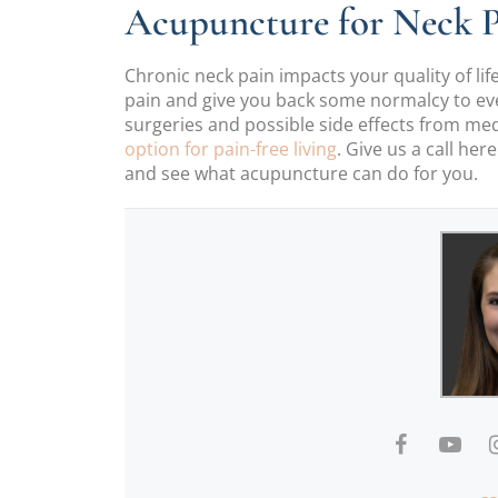
Acupuncture for Neck P
Chronic neck pain impacts your quality of life
pain and give you back some normalcy to ever
surgeries and possible side effects from me
option for pain-free living
. Give us a call her
and see what acupuncture can do for you.