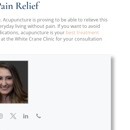
ain Relief
. Acupuncture is proving to be able to relieve this
yday living without pain. If you want to avoid
dications, acupuncture is your
best treatment
e at the White Crane Clinic for your consultation