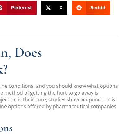
Pinterest
X
Reddit
in, Does
k?
spine conditions, and you should know what options
One method of getting the hurt to go away is
jection is their cure, studies show acupuncture is
ine options offered by pharmaceutical companies
ons