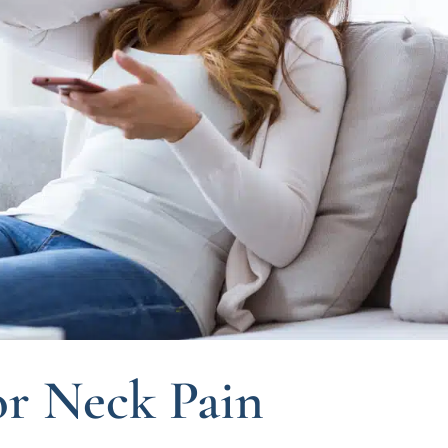
r Neck Pain