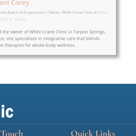
fani Corey
lorida Board of Acupuncture | Owner, White Crane Clinic
at
White
linic
|
+ posts
d the owner of White Crane Clinic in Tarpon Springs,
ce, she specializes in integrative care that blends
e therapies for whole-body wellness.
 Touch
Quick Links