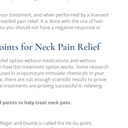
 your treatment, and when performed by a licensed
eeded pain relief. It is done with the use of hair-
, so you should not have a negative response or
ints for Neck Pain Relief
elief option without medications and without
n how this treatment option works. Some research
used in acupuncture stimulate chemicals in your
e, there are not enough scientific results to prove
e treatments are proving successful in relieving
points to help treat neck pain.
efinger and thumb is called the He Gu point.