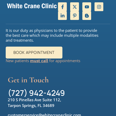
It is our duty as physicians to the patient to provide
the best care which may include multiple modalities
and treatments.
BOOK APPOINTMENT
New patients
must call
for appointments
Get in Touch
(727) 942-4249
210 S Pinellas Ave Suite 112,
Tarpon Springs, FL 34689
customerservice@whitecraneclinic.com