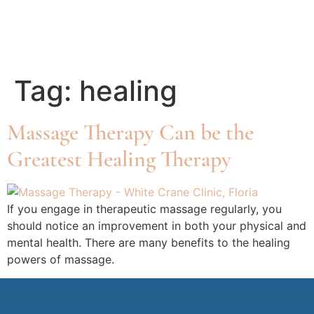
Tag:
healing
Massage Therapy Can be the
Greatest Healing Therapy
If you engage in therapeutic massage regularly, you
should notice an improvement in both your physical and
mental health. There are many benefits to the healing
powers of massage.