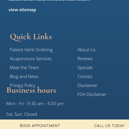
view sitemap
Quick Links
Patient Herb Ordering
About Us
Acupuncture Services
Reviews
Meet the Team
Specials
Blog and News
Contact
Privacy Policy
Disclaimer
Business hours
FDA Disclaimer
Mon - Fri : 9:30 am - 4:00 pm
Sat, Sun: Closed
BOOK APPOINTMENT
CALL US TODAY