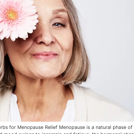
rbs for Menopause Relief Menopause is a natural phase of 