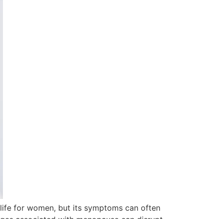
life for women, but its symptoms can often