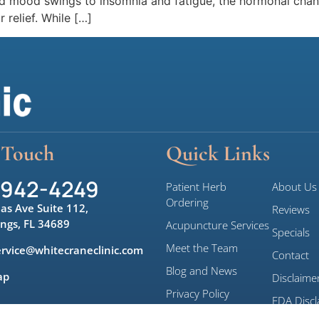
 and mood swings to insomnia and fatigue, the hormonal ch
 relief. While […]
 Touch
Quick Links
 942-4249
Patient Herb
About Us
Ordering
las Ave Suite 112,
Reviews
ings, FL 34689
Acupuncture Services
Specials
Meet the Team
rvice@whitecraneclinic.com
Contact
Blog and News
ap
Disclaime
Privacy Policy
FDA Discl