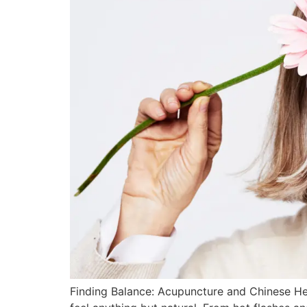
Finding Balance: Acupuncture and Chinese He