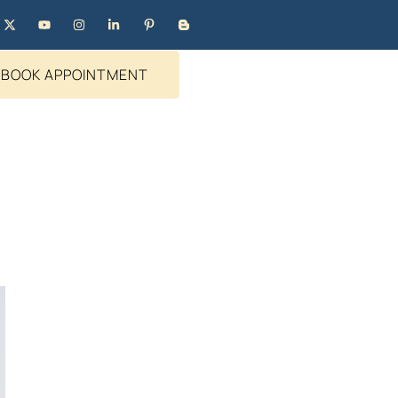
BOOK APPOINTMENT
?