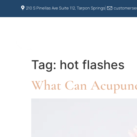
210 S Pinellas Ave Suite 112, Tarpon Springs
customerser
HOME
ABOUT US
Tag:
hot flashes
What Can Acupunc