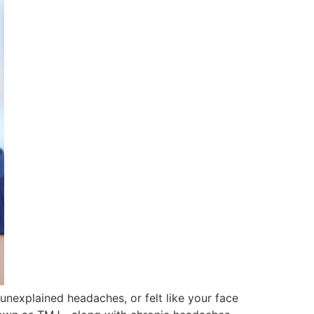
unexplained headaches, or felt like your face