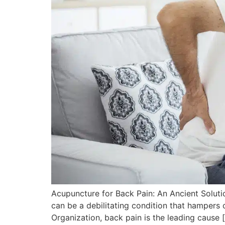
Acupuncture for Back Pain: An Ancient Soluti
can be a debilitating condition that hampers o
Organization, back pain is the leading cause 