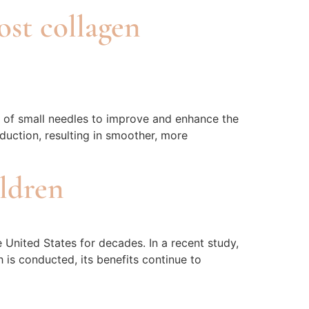
ost collagen
n of small needles to improve and enhance the
duction, resulting in smoother, more
ildren
 United States for decades. In a recent study,
 is conducted, its benefits continue to