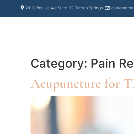
210 S Pinellas Ave Suite 112, Tarpon Springs
customerser
HOME
ABOUT US
Category:
Pain Re
Acupuncture for TM