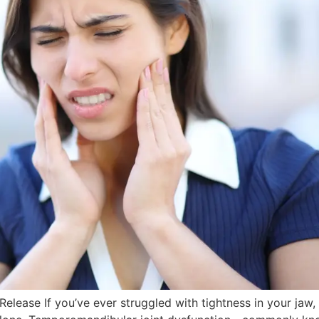
lease If you’ve ever struggled with tightness in your jaw, 