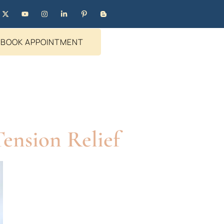
BOOK APPOINTMENT
ension Relief