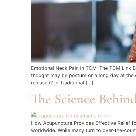
Emotional Neck Pain in TCM: The TCM Link Bet
thought may be posture or a long day at the 
released? In Traditional […]
The Science Behin
How Acupuncture Provides Effective Relief f
worldwide. While many turn to over-the-counte