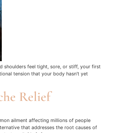
lders feel tight, sore, or stiff, your first
ional tension that your body hasn’t yet
he Relief
on ailment affecting millions of people
ternative that addresses the root causes of