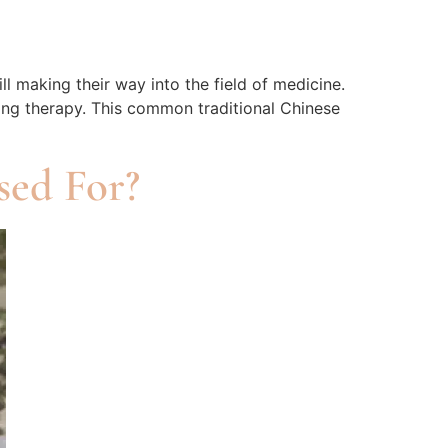
 making their way into the field of medicine.
ping therapy. This common traditional Chinese
sed For?