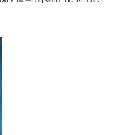
known as TMJ—along with chronic headaches