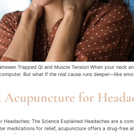
ween Trapped Qi and Muscle Tension When your neck and shou
computer. But what if the real cause runs deeper—like emot
d Acupuncture for Headac
or Headaches: The Science Explained Headaches are a comm
r medications for relief, acupuncture offers a drug-free al