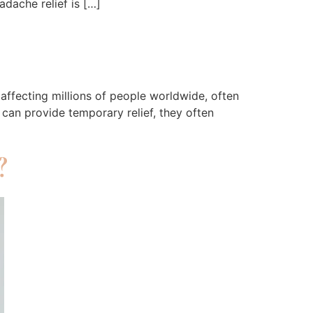
dache relief is […]
affecting millions of people worldwide, often
 can provide temporary relief, they often
?