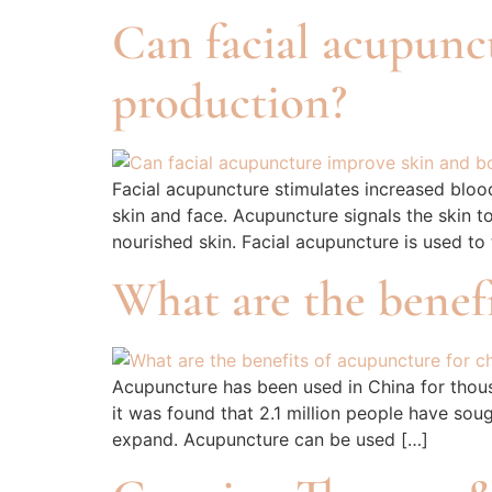
Can facial acupunc
production?
Facial acupuncture stimulates increased bloo
skin and face. Acupuncture signals the skin t
nourished skin. Facial acupuncture is used to
What are the benefi
Acupuncture has been used in China for thousa
it was found that 2.1 million people have sou
expand. Acupuncture can be used […]