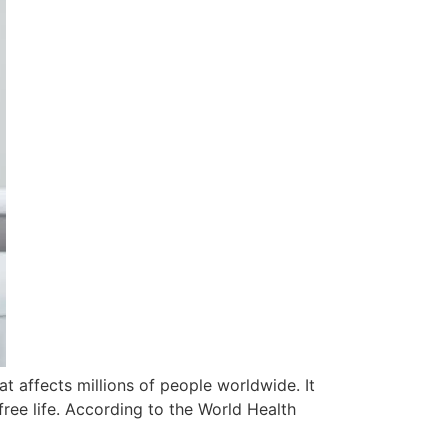
 affects millions of people worldwide. It
free life. According to the World Health