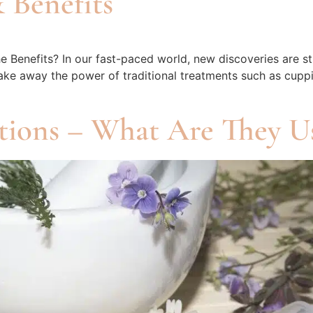
 Benefits
enefits? In our fast-paced world, new discoveries are still
 take away the power of traditional treatments such as cup
tions – What Are They U