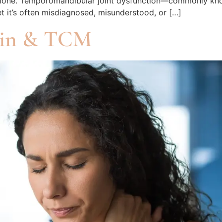
not alone. Temporomandibular joint dysfunction—commonly 
et it’s often misdiagnosed, misunderstood, or […]
ain & TCM