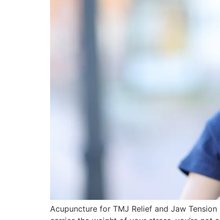
Acupuncture for TMJ Relief and Jaw Tension Re