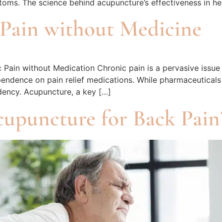
oms. The science behind acupuncture’s effectiveness in hea
Pain without Medicine
Pain without Medication Chronic pain is a pervasive issue 
ependence on pain relief medications. While pharmaceuticals
dency. Acupuncture, a key […]
cupuncture for Back Pain