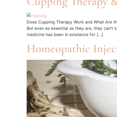
Cupping Therapy &
Does Cupping Therapy Work and What Are the B
But even as essential as they are, they can’t
medicine has been in existence for […]
Homeopathic Injec