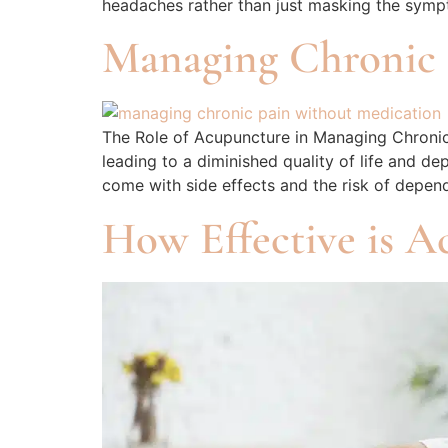
headaches rather than just masking the sympt
Managing Chronic 
The Role of Acupuncture in Managing Chronic 
leading to a diminished quality of life and d
come with side effects and the risk of depen
How Effective is A