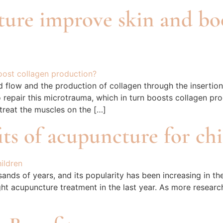
ture improve skin and bo
d flow and the production of collagen through the insertio
o repair this microtrauma, which in turn boosts collagen pro
 treat the muscles on the […]
ts of acupuncture for ch
nds of years, and its popularity has been increasing in the
ght acupuncture treatment in the last year. As more research