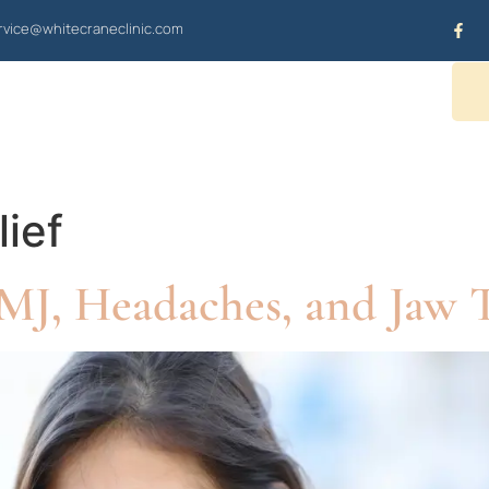
vice@whitecraneclinic.com
OUR SERVICES
CONTACT US
lief
J, Headaches, and Jaw T