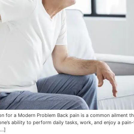
on for a Modern Problem Back pain is a common ailment that
ne’s ability to perform daily tasks, work, and enjoy a pain-
[…]