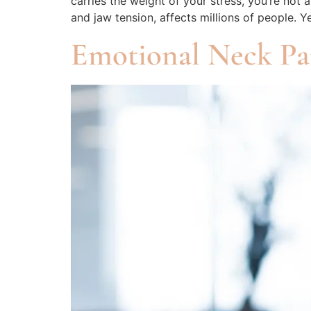
carries the weight of your stress, you’re 
and jaw tension, affects millions of people. Y
Emotional Neck P