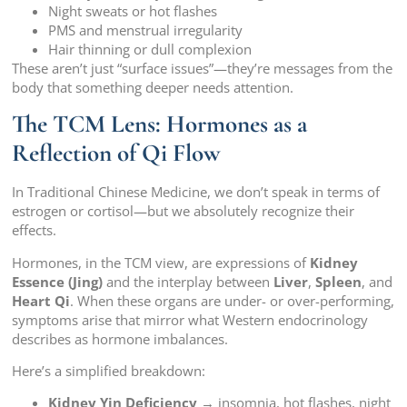
Night sweats or hot flashes
PMS and menstrual irregularity
Hair thinning or dull complexion
These aren’t just “surface issues”—they’re messages from the
body that something deeper needs attention.
The TCM Lens: Hormones as a
Reflection of Qi Flow
In Traditional Chinese Medicine, we don’t speak in terms of
estrogen or cortisol—but we absolutely recognize their
effects.
Hormones, in the TCM view, are expressions of
Kidney
Essence (Jing)
and the interplay between
Liver
,
Spleen
, and
Heart Qi
. When these organs are under- or over-performing,
symptoms arise that mirror what Western endocrinology
describes as hormone imbalances.
Here’s a simplified breakdown:
Kidney Yin Deficiency
→ insomnia, hot flashes, night