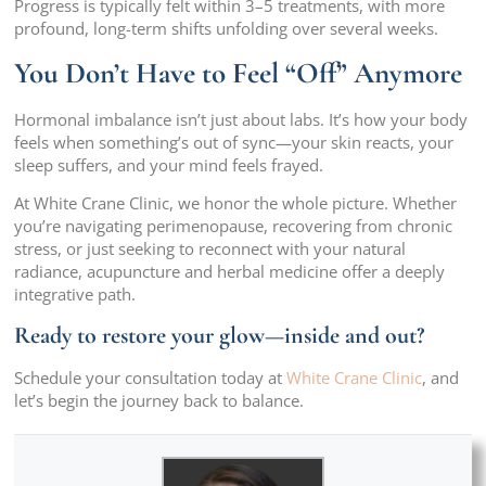
Progress is typically felt within 3–5 treatments, with more
profound, long-term shifts unfolding over several weeks.
You Don’t Have to Feel “Off” Anymore
Hormonal imbalance isn’t just about labs. It’s how your body
feels when something’s out of sync—your skin reacts, your
sleep suffers, and your mind feels frayed.
At White Crane Clinic, we honor the whole picture. Whether
you’re navigating perimenopause, recovering from chronic
stress, or just seeking to reconnect with your natural
radiance, acupuncture and herbal medicine offer a deeply
integrative path.
Ready to restore your glow—inside and out?
Schedule your consultation today at
White Crane Clinic
, and
let’s begin the journey back to balance.