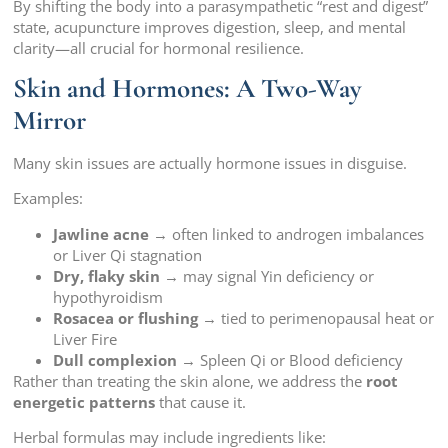
By shifting the body into a parasympathetic “rest and digest”
state, acupuncture improves digestion, sleep, and mental
clarity—all crucial for hormonal resilience.
Skin and Hormones: A Two-Way
Mirror
Many skin issues are actually hormone issues in disguise.
Examples:
Jawline acne
→ often linked to androgen imbalances
or Liver Qi stagnation
Dry, flaky skin
→ may signal Yin deficiency or
hypothyroidism
Rosacea or flushing
→ tied to perimenopausal heat or
Liver Fire
Dull complexion
→ Spleen Qi or Blood deficiency
Rather than treating the skin alone, we address the
root
energetic patterns
that cause it.
Herbal formulas may include ingredients like: