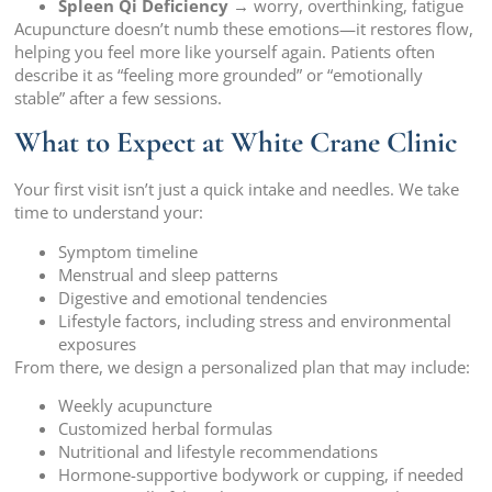
Spleen Qi Deficiency
→ worry, overthinking, fatigue
Acupuncture doesn’t numb these emotions—it restores flow,
helping you feel more like yourself again. Patients often
describe it as “feeling more grounded” or “emotionally
stable” after a few sessions.
What to Expect at White Crane Clinic
Your first visit isn’t just a quick intake and needles. We take
time to understand your:
Symptom timeline
Menstrual and sleep patterns
Digestive and emotional tendencies
Lifestyle factors, including stress and environmental
exposures
From there, we design a personalized plan that may include:
Weekly acupuncture
Customized herbal formulas
Nutritional and lifestyle recommendations
Hormone-supportive bodywork or cupping, if needed