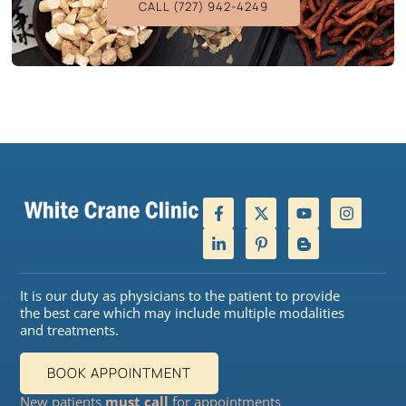
CALL (727) 942-4249
It is our duty as physicians to the patient to provide
the best care which may include multiple modalities
and treatments.
BOOK APPOINTMENT
New patients
must call
for appointments