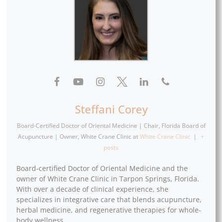
Steffani Corey
Board-Certified Doctor of Oriental Medicine | Chair, Florida Board of
Acupuncture | Owner, White Crane Clinic
at
White Crane Clinic
|
+
posts
Board-certified Doctor of Oriental Medicine and the
owner of White Crane Clinic in Tarpon Springs, Florida.
With over a decade of clinical experience, she
specializes in integrative care that blends acupuncture,
herbal medicine, and regenerative therapies for whole-
body wellness.