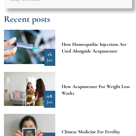
Recent posts
How Homeopathic Injections Are
Used Alongside Acupuncture
16
Jun
How Acupuncture For Weight Loss
Works
08
Jun
Chinese Medicine For Fertility