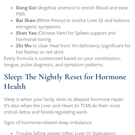
Dang Gui
(Angelica sinensis) to enrich Blood and ease
PMS
Bai Shao
(White Peony) to soothe Liver Qi and balance
estrogenic symptoms
Shan Yao
(Chinese Yam) for Spleen support and
hormonal toning
Zhi Mu
to clear Heat from Yin deficiency (significant for
hot flashes or red skin)
Every formula is customized based on your constitution,
tongue, pulse diagnosis, and symptom patterns.
Sleep: The Nightly Reset for Hormone
Health
Sleep is when your body does its deepest hormone repair.
It’s also when the Liver and Heart (in TCM) do their most
critical detox and blood-regulating work.
Signs of hormone-related sleep imbalance:
Trouble falling asleep (often Liver Qi Stagnation)