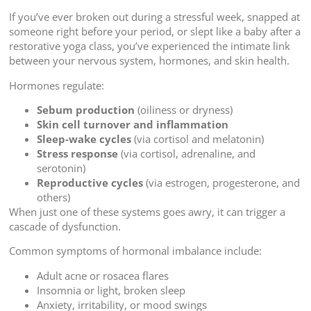
If you’ve ever broken out during a stressful week, snapped at
someone right before your period, or slept like a baby after a
restorative yoga class, you’ve experienced the intimate link
between your nervous system, hormones, and skin health.
Hormones regulate:
Sebum production
(oiliness or dryness)
Skin cell turnover and inflammation
Sleep-wake cycles
(via cortisol and melatonin)
Stress response
(via cortisol, adrenaline, and
serotonin)
Reproductive cycles
(via estrogen, progesterone, and
others)
When just one of these systems goes awry, it can trigger a
cascade of dysfunction.
Common symptoms of hormonal imbalance include:
Adult acne or rosacea flares
Insomnia or light, broken sleep
Anxiety, irritability, or mood swings