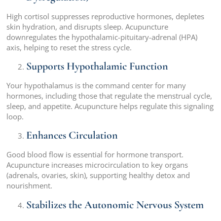
High cortisol suppresses reproductive hormones, depletes
skin hydration, and disrupts sleep. Acupuncture
downregulates the hypothalamic-pituitary-adrenal (HPA)
axis, helping to reset the stress cycle.
Supports Hypothalamic Function
Your hypothalamus is the command center for many
hormones, including those that regulate the menstrual cycle,
sleep, and appetite. Acupuncture helps regulate this signaling
loop.
Enhances Circulation
Good blood flow is essential for hormone transport.
Acupuncture increases microcirculation to key organs
(adrenals, ovaries, skin), supporting healthy detox and
nourishment.
Stabilizes the Autonomic Nervous System