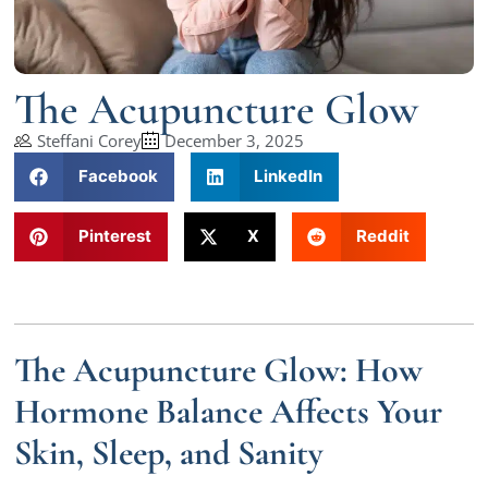
The Acupuncture Glow
Steffani Corey
December 3, 2025
Facebook
LinkedIn
Pinterest
X
Reddit
The Acupuncture Glow: How
Hormone Balance Affects Your
Skin, Sleep, and Sanity