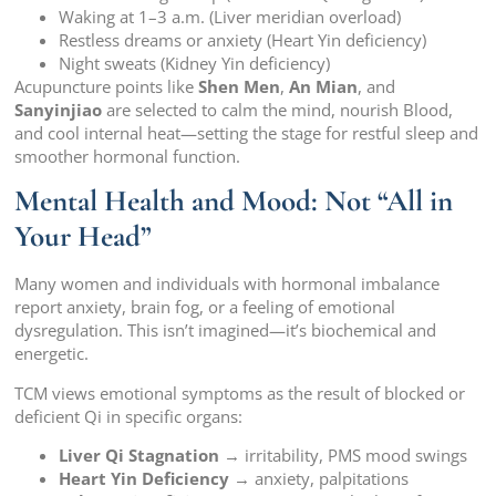
Waking at 1–3 a.m. (Liver meridian overload)
Restless dreams or anxiety (Heart Yin deficiency)
Night sweats (Kidney Yin deficiency)
Acupuncture points like
Shen Men
,
An Mian
, and
Sanyinjiao
are selected to calm the mind, nourish Blood,
and cool internal heat—setting the stage for restful sleep and
smoother hormonal function.
Mental Health and Mood: Not “All in
Your Head”
Many women and individuals with hormonal imbalance
report anxiety, brain fog, or a feeling of emotional
dysregulation. This isn’t imagined—it’s biochemical and
energetic.
TCM views emotional symptoms as the result of blocked or
deficient Qi in specific organs:
Liver Qi Stagnation
→ irritability, PMS mood swings
Heart Yin Deficiency
→ anxiety, palpitations