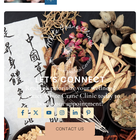
LET’S CONNECT
Ready to prioritize your wellness?
Contact White Crane Clinic today to
book your appointment!
CONTACT US