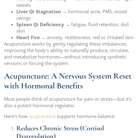
sweats
Liver Qi Stagnation
→ hormonal acne, PMS, mood
swings
Spleen Qi Deficiency
→ fatigue, fluid retention, dull
skin
Heart Fire
→ anxiety, restlessness, red or irritated skin
Acupuncture works by gently regulating these imbalances,
improving the body’s ability to naturally produce, circulate,
and metabolize hormones—without introducing synthetic
versions or forcing the system.
Acupuncture: A Nervous System Reset
with Hormonal Benefits
Most people think of acupuncture for pain or stress—but it’s
also a potent hormonal regulator.
Here’s how
acupuncture
supports hormone balance:
Reduces Chronic Stress (Cortisol
Dysregulation)