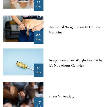
27
May
Hormonal Weight Gain In Chinese
Medicine
08
May
Acupuncture For Weight Loss: Why
It’s Not About Calories
20
Apr
Stress Vs Anxiety
07
Apr