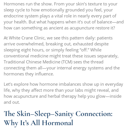
Hormones run the show. From your skin’s texture to your
sleep cycle to how emotionally grounded you feel, your
endocrine system plays a vital role in nearly every part of
your health. But what happens when it’s out of balance—and
how can something as ancient as acupuncture restore it?
At White Crane Clinic, we see this pattern daily: patients
arrive overwhelmed, breaking out, exhausted despite
sleeping eight hours, or simply feeling “off.” While
conventional medicine might treat these issues separately,
Traditional Chinese Medicine (TCM) sees the thread
connecting them all—your internal energy systems and the
hormones they influence.
Let’s explore how hormone imbalances show up in everyday
life, why they affect more than your labs might reveal, and
how acupuncture and herbal therapy help you glow—inside
and out.
The Skin–Sleep–Sanity Connection:
Why It’s All Hormonal