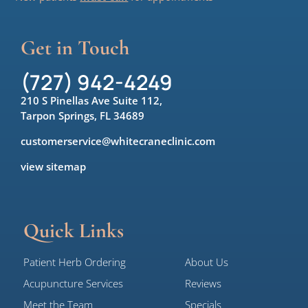
Get in Touch
(727) 942-4249
210 S Pinellas Ave Suite 112,
Tarpon Springs, FL 34689
customerservice@whitecraneclinic.com
view sitemap
Quick Links
Patient Herb Ordering
About Us
Acupuncture Services
Reviews
Meet the Team
Specials